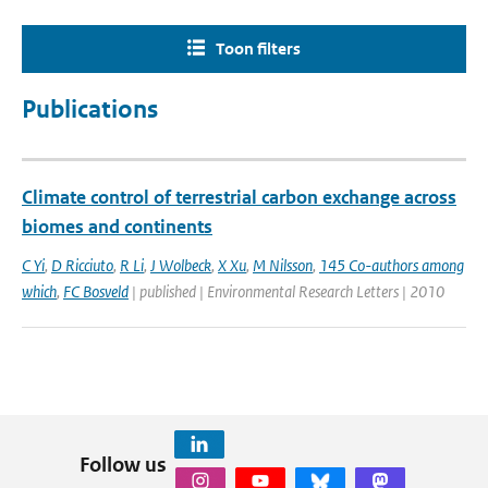
Toon filters
Publications
Climate control of terrestrial carbon exchange across
biomes and continents
C Yi
,
D Ricciuto
,
R Li
,
J Wolbeck
,
X Xu
,
M Nilsson
,
145 Co-authors among
which
,
FC Bosveld
| published | Environmental Research Letters | 2010
Follow us