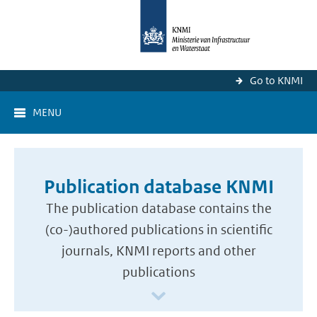
Go to KNMI
MENU
Publication database KNMI
The publication database contains the
(co-)authored publications in scientific
journals, KNMI reports and other
publications