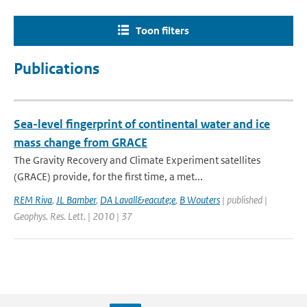
Toon filters
Publications
Sea-level fingerprint of continental water and ice
mass change from GRACE
The Gravity Recovery and Climate Experiment satellites
(GRACE) provide, for the first time, a met...
REM Riva
,
JL Bamber
,
DA Lavall&eacute;e
,
B Wouters
| published |
Geophys. Res. Lett. | 2010 | 37