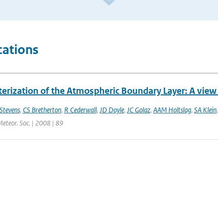
cations
erization of the Atmospheric Boundary Layer: A view 
Stevens
,
CS Bretherton
,
R Cederwall
,
JD Doyle
,
JC Golaz
,
AAM Holtslag
,
SA Klein
Meteor. Soc. | 2008 | 89