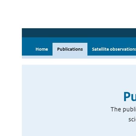
Home
Publications
Satellite observation
Pu
The publi
sc