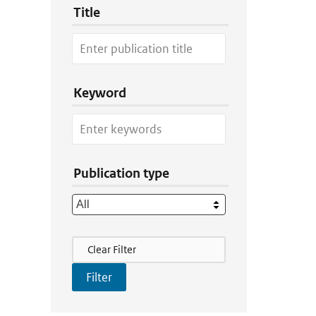
Title
Keyword
Publication type
Filter Actions
Clear Filter