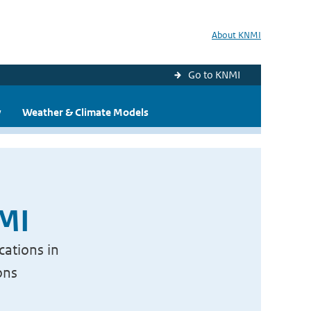
About KNMI
Go to KNMI
y
Weather & Climate Models
NMI
cations in
ons