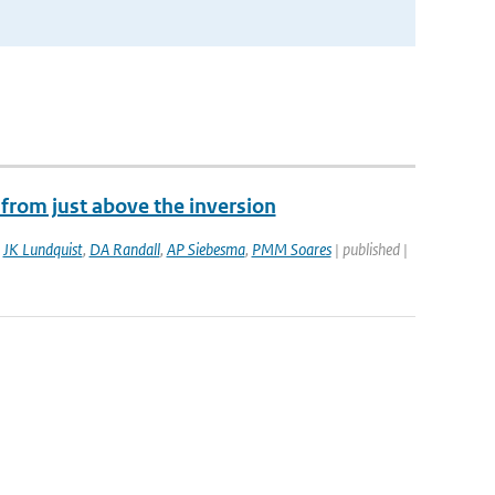
from just above the inversion
,
JK Lundquist
,
DA Randall
,
AP Siebesma
,
PMM Soares
| published |