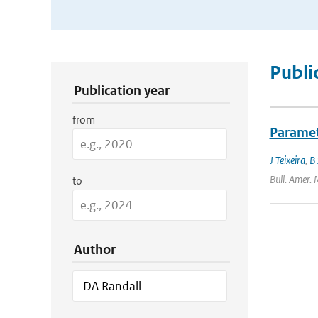
Publication Search Filters
Publi
Publication year
from
Paramet
J Teixeira
,
B 
Bull. Amer. 
to
Author