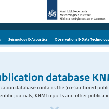
s
Seismology & Acoustics
Observations & Data Technolog
blication database K
cation database contains the (co-)authored publi
ientific journals, KNMI reports and other publicati