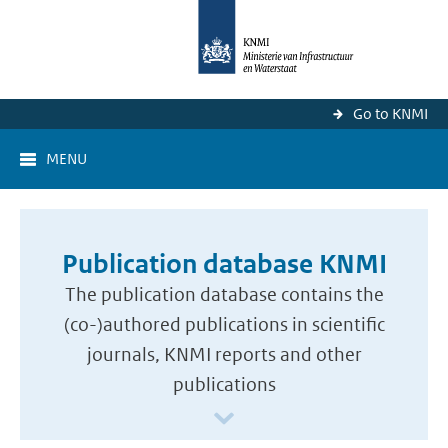
Go to KNMI
MENU
Publication database KNMI
The publication database contains the
(co-)authored publications in scientific
journals, KNMI reports and other
publications