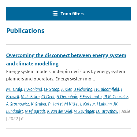
Toon filters
Publications
Overcoming the disconnect between energy system
and climate modelling
Energy system models underpin decisions by energy system
planners and operators. Energy system mo...
MT Craig
,
J Wohland
,
LP Stoop
,
A Kies
,
B Pickering
,
HC Bloomfield
,
J
Browell
,
M de Felice
,
CJ Dent
,
A Deroubaix
,
F Frischmuth
,
PLM Gonzalez
,
A Grochowicz
,
K Gruber
,
P Hartel
,
M Kittel
,
L Kotzur
,
I Labuhn
,
JK
Lundquist
,
N Pflugradt
,
K van der Wiel
,
M Zeyringer
,
DJ Brayshaw
| Joule
| 2022 | 6