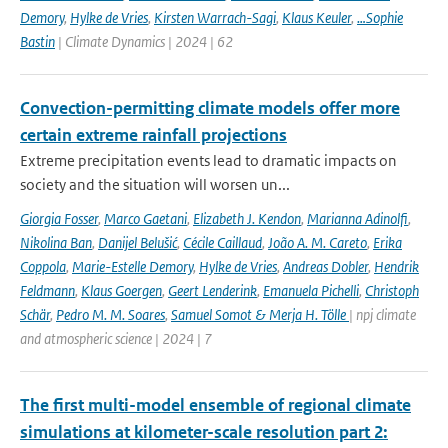
Demory
,
Hylke de Vries
,
Kirsten Warrach-Sagi
,
Klaus Keuler
,
…Sophie
Bastin
| Climate Dynamics | 2024 | 62
Convection-permitting climate models offer more
certain extreme rainfall projections
Extreme precipitation events lead to dramatic impacts on
society and the situation will worsen un...
Giorgia Fosser
,
Marco Gaetani
,
Elizabeth J. Kendon
,
Marianna Adinolfi
,
Nikolina Ban
,
Danijel Belušić
,
Cécile Caillaud
,
João A. M. Careto
,
Erika
Coppola
,
Marie-Estelle Demory
,
Hylke de Vries
,
Andreas Dobler
,
Hendrik
Feldmann
,
Klaus Goergen
,
Geert Lenderink
,
Emanuela Pichelli
,
Christoph
Schär
,
Pedro M. M. Soares
,
Samuel Somot & Merja H. Tölle
| npj climate
and atmospheric science | 2024 | 7
The first multi-model ensemble of regional climate
simulations at kilometer-scale resolution part 2: