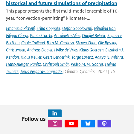
historical and future simulations of precipitation
This paper presents the first multi-model ensemble of 10-
year, “convection-permitting” kilometer-...
Emanuela Pichelli
,
Erika Coppola
,
Stefan Sobolowski
,
Nikolina Ban
,
Filippo Giorgi
,
Paolo Stocchi
,
Antoinette Alias
,
Danijel Belušić
,
Segolene
Berthou
,
Cecile Caillaud
,
Rita M. Cardoso
,
Steven Chan
,
Ole Bøssing
Christensen
,
Andreas Dobler
,
Hylke de Vries
,
Klaus Goergen
,
Elizabeth J.
Kendon
,
Klaus Keuler
,
Geert Lenderink
,
Torge Lorenz
,
Aditya N. Mishra
,
Hans-Juergen Panitz
,
Christoph Schär
,
Pedro M. M. Soares
,
Heimo
Truhetz
,
Jesus Vergara-Temprado
| Climate Dynamics | 2021 | 56
Follow us