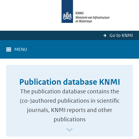
Go to KNMI
MENU
Publication database KNMI
The publication database contains the
(co-)authored publications in scientific
journals, KNMI reports and other
publications