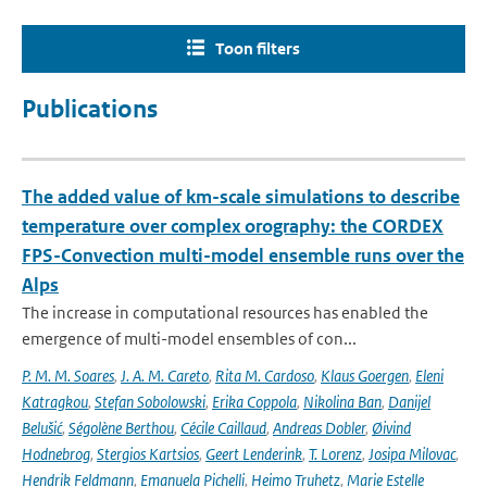
Toon filters
Publications
The added value of km-scale simulations to describe
temperature over complex orography: the CORDEX
FPS-Convection multi-model ensemble runs over the
Alps
The increase in computational resources has enabled the
emergence of multi-model ensembles of con...
P. M. M. Soares
,
J. A. M. Careto
,
Rita M. Cardoso
,
Klaus Goergen
,
Eleni
Katragkou
,
Stefan Sobolowski
,
Erika Coppola
,
Nikolina Ban
,
Danijel
Belušić
,
Ségolène Berthou
,
Cécile Caillaud
,
Andreas Dobler
,
Øivind
Hodnebrog
,
Stergios Kartsios
,
Geert Lenderink
,
T. Lorenz
,
Josipa Milovac
,
Hendrik Feldmann
,
Emanuela Pichelli
,
Heimo Truhetz
,
Marie Estelle