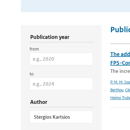
Publication Search Filters
Publi
Publication year
from
The add
FPS-Con
The incr
to
P. M. M. Soa
Berthou
,
Céc
Heimo Truh
Author