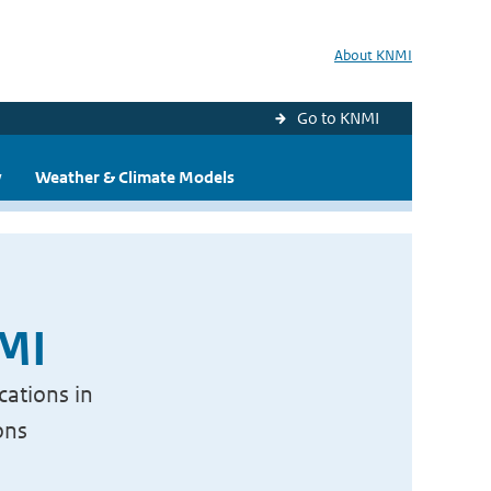
About KNMI
Go to KNMI
y
Weather & Climate Models
NMI
cations in
ons