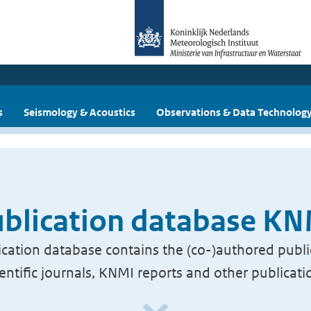
s
Seismology & Acoustics
Observations & Data Technolog
blication database K
cation database contains the (co-)authored publi
ientific journals, KNMI reports and other publicati