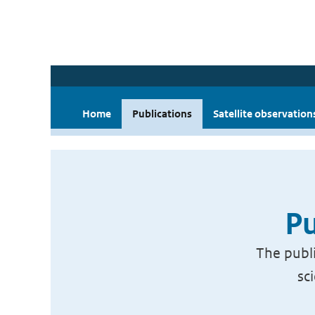
Home
Publications
Satellite observation
Pu
The publi
sc