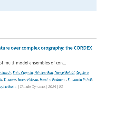
rature over complex orography: the CORDEX
of multi-model ensembles of con...
bolowski
,
Erika Coppola
,
Nikolina Ban
,
Danijel Belušić
,
Ségolène
nk
,
T. Lorenz
,
Josipa Milovac
,
Hendrik Feldmann
,
Emanuela Pichelli
,
ophie Bastin
| Climate Dynamics | 2024 | 62