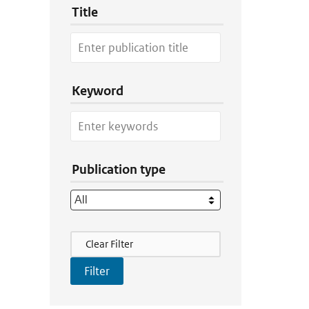
Title
Keyword
Publication type
Filter Actions
Clear Filter