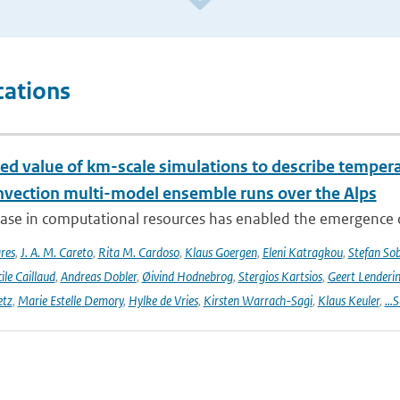
cations
ed value of km-scale simulations to describe tempe
vection multi-model ensemble runs over the Alps
ease in computational resources has enabled the emergence 
res
,
J. A. M. Careto
,
Rita M. Cardoso
,
Klaus Goergen
,
Eleni Katragkou
,
Stefan So
ile Caillaud
,
Andreas Dobler
,
Øivind Hodnebrog
,
Stergios Kartsios
,
Geert Lenderi
etz
,
Marie Estelle Demory
,
Hylke de Vries
,
Kirsten Warrach-Sagi
,
Klaus Keuler
,
…S