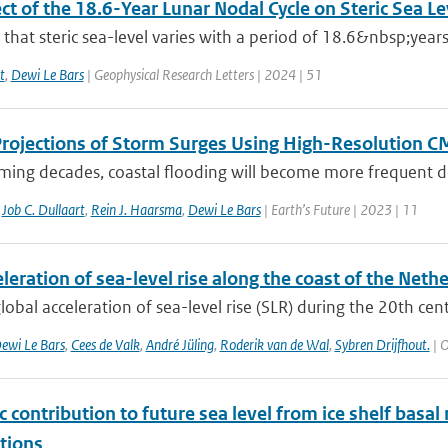
ct of the 18.6-Year Lunar Nodal Cycle on Steric Sea L
hat steric sea-level varies with a period of 18.6&nbsp;years
t
,
Dewi Le Bars
| Geophysical Research Letters | 2024 | 51
Projections of Storm Surges Using High-Resolution 
ming decades, coastal flooding will become more frequent due
,
Job C. Dullaart
,
Rein J. Haarsma
,
Dewi Le Bars
| Earth’s Future | 2023 | 11
leration of sea-level rise along the coast of the Neth
lobal acceleration of sea-level rise (SLR) during the 20th centu
ewi Le Bars
,
Cees de Valk
,
André Jüling
,
Roderik van de Wal
,
Sybren Drijfhout.
| O
c contribution to future sea level from ice shelf basal
tions