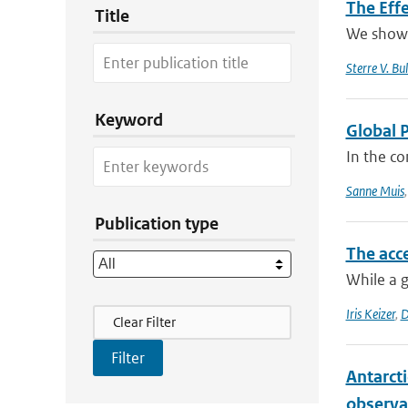
The Effe
Title
We show t
Sterre V. Bul
Keyword
Global 
In the co
Sanne Muis
Publication type
The acce
While a g
Filter Actions
Iris Keizer
,
D
Clear Filter
Antarcti
observa