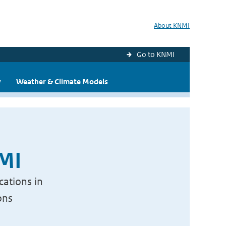
About KNMI
Go to KNMI
y
Weather & Climate Models
NMI
cations in
ons