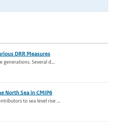
Various DRR Measures
e generations. Several d...
he North Sea in CMIP6
ibutors to sea level rise ...