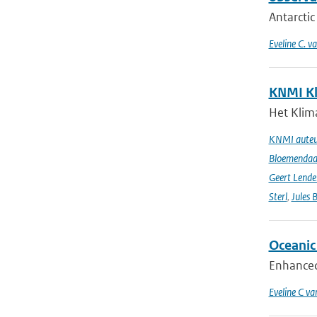
Antarctic
Eveline C. v
KNMI Kl
Het Klima
KNMI auteur
Bloemendaal 
Geert Lende
Sterl
,
Jules 
Oceanic 
Enhanced 
Eveline C va