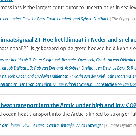
 mass loss is the largest contributor to uncertainties in sea le
an der Linden
,
Dewi Le Bars
,
Erwin Lambert
,
and Sybren Drijfhout
| The Cryospher
imaatsignaal'21 Hoe het klimaat in Nederland snel v
atsignaal’21 is gebaseerd op de grote hoeveelheid kennis ov
s per hoofdstuk 1: Peter Siegmund
,
Bernadet Overbeek
,
Geert Jan van Oldenborg
en Job Dullaart. 3: Rob van Dorland. 4: Sybren Drijfhout en Dewi Le Bars. 5: Ri
rink
,
Rob Groenland en Alwin Haklander. 7: Karin van der Wiel
,
Rein Haarsma
,
E
Beersma en Henk van den Brink. 9: Ben Wichers Schreur. Eindredactie Rob van Do
heat transport into the Arctic under high and low CO2
ocean heat transport into the Arctic is linked to stronger fu
n der Linden
,
Dewi Le Bars
,
Richard Bintanja
,
Wilco Hazeleger
| Climate Dynamics