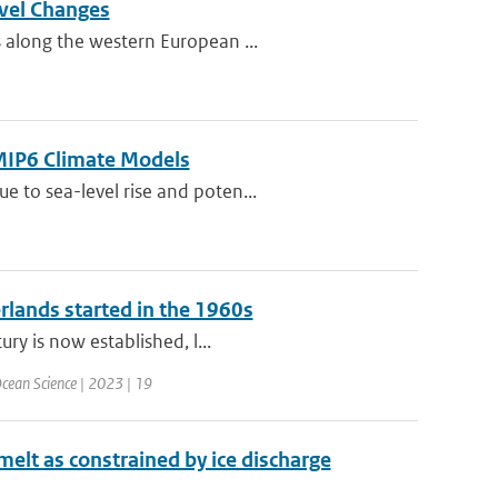
evel Changes
 along the western European ...
CMIP6 Climate Models
 to sea-level rise and poten...
erlands started in the 1960s
ry is now established, l...
cean Science | 2023 | 19
 melt as constrained by ice discharge