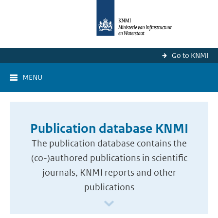
Go to KNMI
MENU
Publication database KNMI
The publication database contains the
(co-)authored publications in scientific
journals, KNMI reports and other
publications