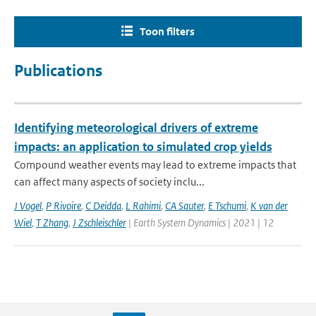
Toon filters
Publications
Identifying meteorological drivers of extreme
impacts: an application to simulated crop yields
Compound weather events may lead to extreme impacts that
can affect many aspects of society inclu...
J Vogel
,
P Rivoire
,
C Deidda
,
L Rahimi
,
CA Sauter
,
E Tschumi
,
K van der
Wiel
,
T Zhang
,
J Zschleischler
| Earth System Dynamics | 2021 | 12