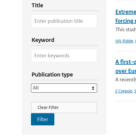
Title
Extreme 
forcing 
This stud
Keyword
NN Ridder
,
A first
over Eu
Publication type
A recentl
E Coppola
,
S
Filter Actions
Clear Filter