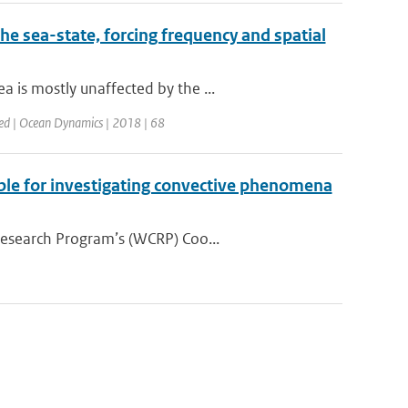
he sea-state, forcing frequency and spatial
 is mostly unaffected by the ...
ed | Ocean Dynamics | 2018 | 68
ble for investigating convective phenomena
Research Program’s (WCRP) Coo...