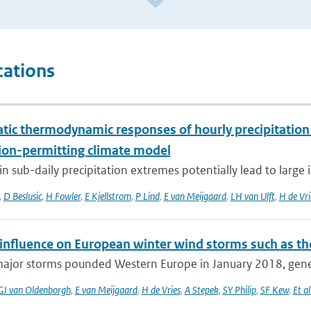
cations
tic thermodynamic responses of hourly precipitation
ion-permitting climate model
n sub-daily precipitation extremes potentially lead to large 
,
D Beslusic
,
H Fowler
,
E Kjellstrom
,
P Lind
,
E van Meijgaard
,
LH van Ulft
,
H de Vri
nfluence on European winter wind storms such as th
major storms pounded Western Europe in January 2018, gener
GJ van Oldenborgh
,
E van Meijgaard
,
H de Vries
,
A Stepek
,
SY Philip
,
SF Kew
,
Et al