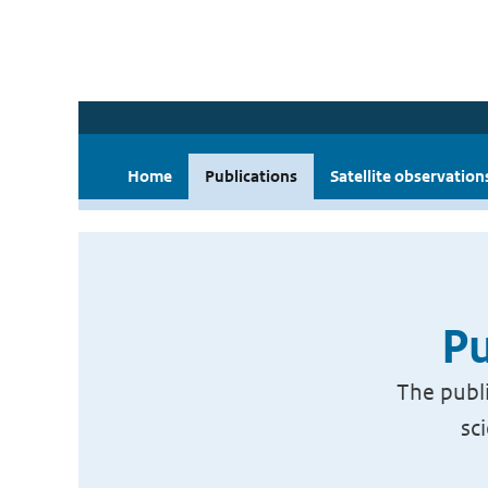
Home
Publications
Satellite observation
Pu
The publi
sc