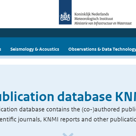
s
Seismology & Acoustics
Observations & Data Technolog
blication database K
cation database contains the (co-)authored publi
ientific journals, KNMI reports and other publicati