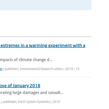
 extremes in a warming experiment with a
impacts of climate change d...
es
| published | Environmental Research Letters | 2019 | 14
ose of January 2018
ating large damages and casualt...
.
| published | Earth System Dynamics | 2019