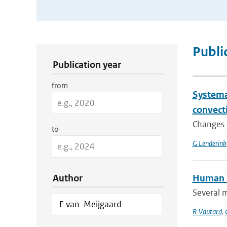
Publication Search Filters
Publi
Publication year
from
Systema
convect
Changes i
to
G Lenderink
Author
Human i
Several 
R Vautard
,