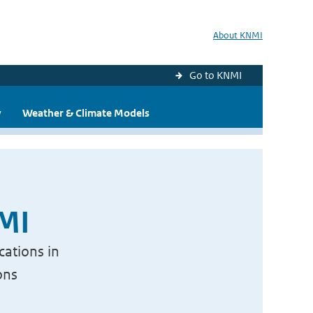
About KNMI
Go to KNMI
y
Weather & Climate Models
NMI
cations in
ons