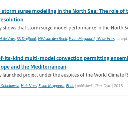
storm surge modelling in the North Sea: The role of t
resolution
y shows that storm surge model performance in the North Sea
H de Vries
,
SS Drijfhout
,
HW van den Brink
,
E van Meijgaard
,
JW de Vries
| accept
-of-its-kind multi-model convection permitting ensem
rope and the Mediterranean
y launched project under the auspices of the World Climate 
 Sobolowski
,
H de Vries
,
E van Meijgaard
,
Et al.
| published | Clim. Dyn. | 2018