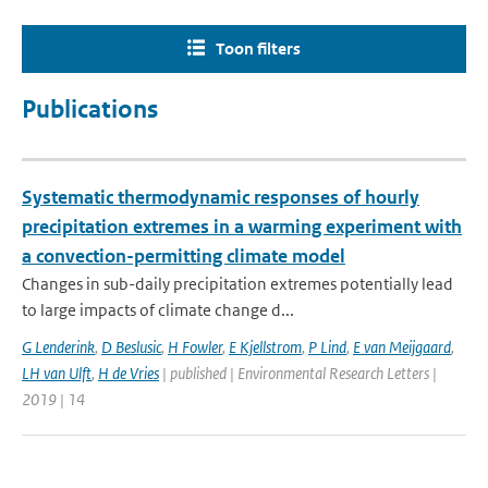
Toon filters
Publications
Systematic thermodynamic responses of hourly
precipitation extremes in a warming experiment with
a convection-permitting climate model
Changes in sub-daily precipitation extremes potentially lead
to large impacts of climate change d...
G Lenderink
,
D Beslusic
,
H Fowler
,
E Kjellstrom
,
P Lind
,
E van Meijgaard
,
LH van Ulft
,
H de Vries
| published | Environmental Research Letters |
2019 | 14