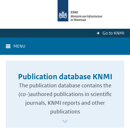
Go to KNMI
MENU
Publication database KNMI
The publication database contains the
(co-)authored publications in scientific
journals, KNMI reports and other
publications