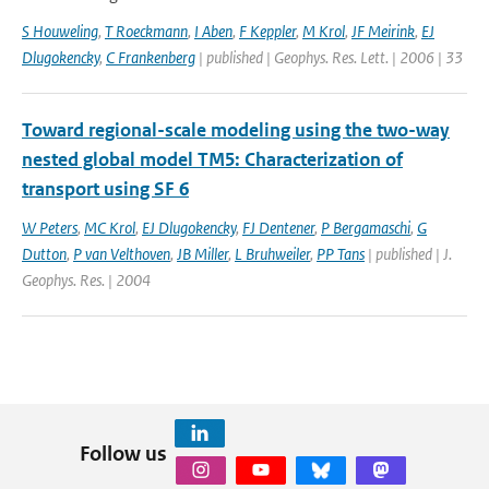
S Houweling
,
T Roeckmann
,
I Aben
,
F Keppler
,
M Krol
,
JF Meirink
,
EJ
Dlugokencky
,
C Frankenberg
| published | Geophys. Res. Lett. | 2006 | 33
Toward regional-scale modeling using the two-way
nested global model TM5: Characterization of
transport using SF 6
W Peters
,
MC Krol
,
EJ Dlugokencky
,
FJ Dentener
,
P Bergamaschi
,
G
Dutton
,
P van Velthoven
,
JB Miller
,
L Bruhweiler
,
PP Tans
| published | J.
Geophys. Res. | 2004
Follow us