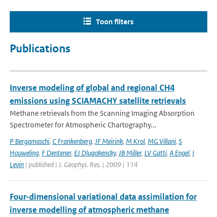
Toon filters
Publications
Inverse modeling of global and regional CH4
emissions using SCIAMACHY satellite retrievals
Methane retrievals from the Scanning Imaging Absorption
Spectrometer for Atmospheric Chartography...
P Bergamaschi
,
C Frankenberg
,
JF Meirink
,
M Krol
,
MG Villani
,
S
Houweling
,
F Dentener
,
EJ Dlugokencky
,
JB Miller
,
LV Gatti
,
A Engel
,
I
Levin
| published | J. Geophys. Res. | 2009 | 114
Four-dimensional variational data assimilation for
inverse modelling of atmospheric methane