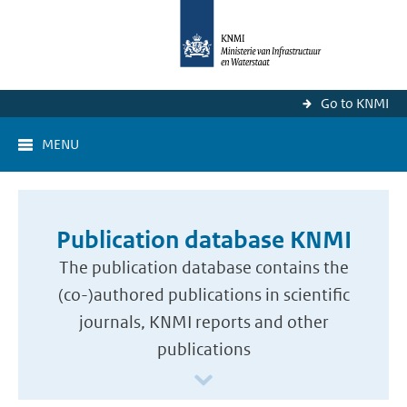
Go to KNMI
MENU
Publication database KNMI
The publication database contains the
(co-)authored publications in scientific
journals, KNMI reports and other
publications