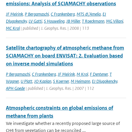
emissions: Analysis of SCIAMACHY observations
JF Meirink
,
P Bergamaschi
,
C Frankenberg
,
MTS d\'Amelio
,
EJ
Dlugokencky
,
LV Gatti
,
S Houweling
,
JB Miller
,
T Roeckmann
,
MG Villani
,
MC Krol
| published | J. Geophys. Res. | 2008 | 113
Satellite chartography of atmospheric methane from
SCIAMACHY on board ENVISAT: 2. Evaluation based
on inverse model simulations
P Bergamaschi
,
C Frankenberg
,
JF Meirink
,
M Krol
,
F Dentener
,
T
Wagner
,
U Platt
,
JO Kaplan
,
S Koerner
,
M Heimann
,
EJ Dlugokencky
,
APH Goede
| published | J. Geophys. Res. | 2007 | 112
Atmospheric constraints on global emissions of
methane from plants
We investigate whether a recently proposed large source of
CH4 from vegetation can be reconciled ...