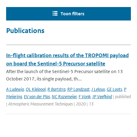
Toon filters
Publications
In-flight calibration results of the TROPOMI payload
on board the Sentinel-5 Precursor satellite
After the launch of the Sentinel-5 Precursor satellite on 13
October 2017, its single payload, th...
A Ludewig
,
QL Kleipool
,
R Bartstra
,
RP Landzaat
,
J Leloux
,
GE Loots
,
P
Meijering
,
EV van der Plas
,
NC Rozemeijer
,
F Vonk
,
JP Veefkind
| published
| Atmospheric Measurement Techniques | 2020 | 13