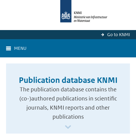
Go to KNMI
MENU
Publication database KNMI
The publication database contains the
(co-)authored publications in scientific
journals, KNMI reports and other
publications