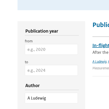
Publication Search Filters
Publi
Publication year
from
In-fligh
After the
A Ludewig
,
to
Measurement
Author