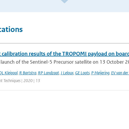
cations
t calibration results of the TROPOMI payload on board
 launch of the Sentinel-5 Precursor satellite on 13 October 201
QL Kleipool
,
R Bartstra
,
RP Landzaat
,
J Leloux
,
GE Loots
,
P Meijering
,
EV van der 
 Techniques | 2020 | 13