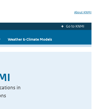
About KNMI
Go to KNMI
y
Weather & Climate Models
NMI
cations in
ons