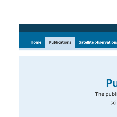
Home
Publications
Satellite observation
Pu
The publi
sc