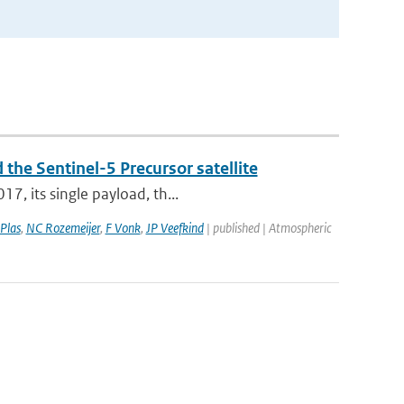
 the Sentinel-5 Precursor satellite
7, its single payload, th...
Plas
,
NC Rozemeijer
,
F Vonk
,
JP Veefkind
| published | Atmospheric