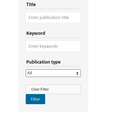
Title
Keyword
Publication type
Filter Actions
Clear Filter