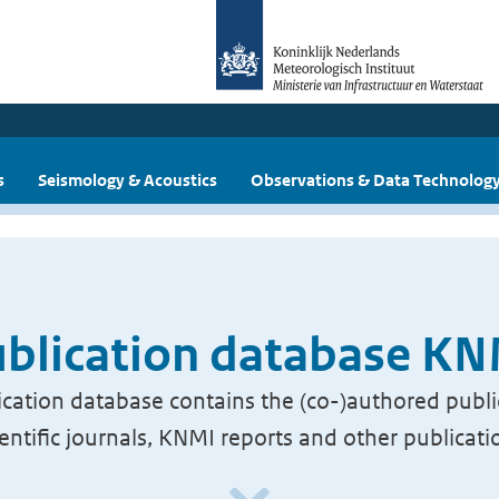
s
Seismology & Acoustics
Observations & Data Technolog
blication database K
cation database contains the (co-)authored publi
ientific journals, KNMI reports and other publicati