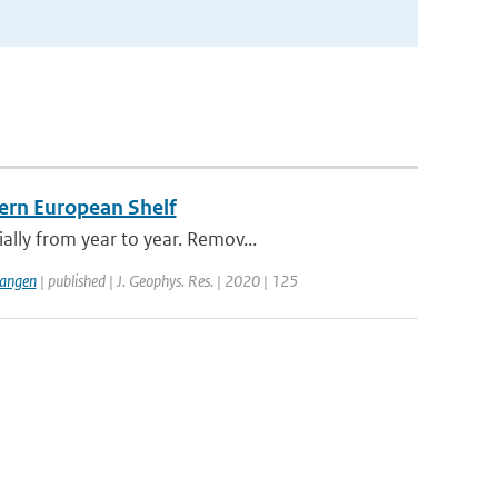
tern European Shelf
lly from year to year. Remov...
langen
| published | J. Geophys. Res. | 2020 | 125