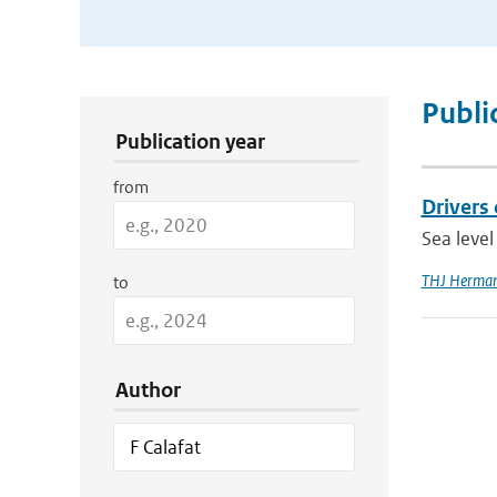
Publication Search Filters
Publi
Publication year
from
Drivers 
Sea level
THJ Herma
to
Author