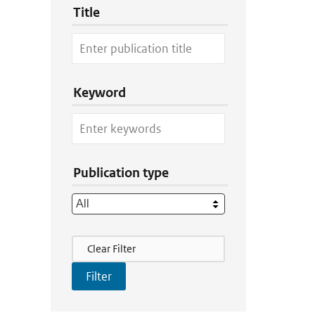
Title
Keyword
Publication type
Filter Actions
Clear Filter