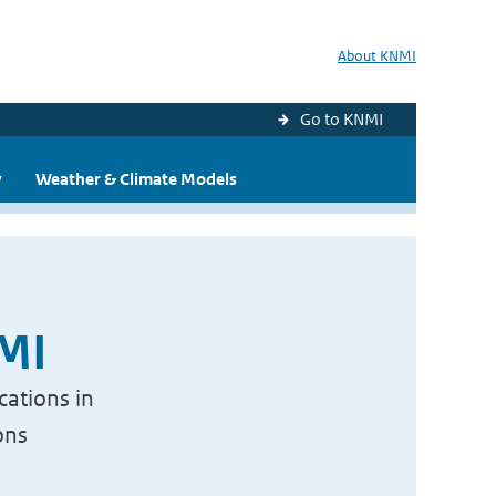
About KNMI
Go to KNMI
y
Weather & Climate Models
NMI
cations in
ons