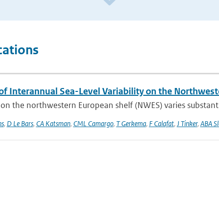
cations
of Interannual Sea-Level Variability on the Northwes
 on the northwestern European shelf (NWES) varies substantia
ns
,
D Le Bars
,
CA Katsman
,
CML Camargo
,
T Gerkema
,
F Calafat
,
J Tinker
,
ABA S