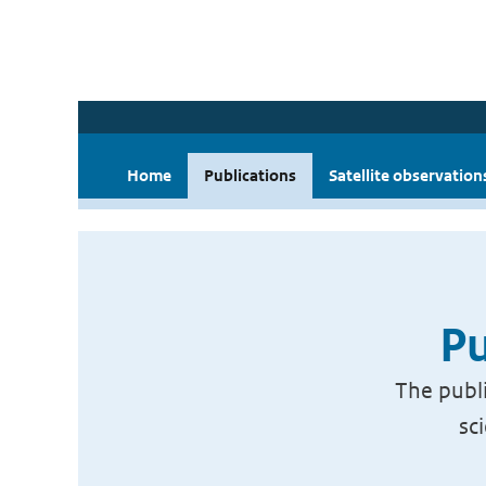
Home
Publications
Satellite observation
Pu
The publi
sc