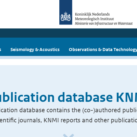
s
Seismology & Acoustics
Observations & Data Technolog
blication database K
cation database contains the (co-)authored publi
ientific journals, KNMI reports and other publicati