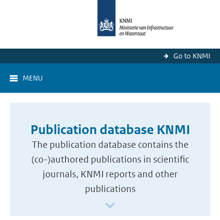
Go to KNMI
MENU
Publication database KNMI
The publication database contains the
(co-)authored publications in scientific
journals, KNMI reports and other
publications