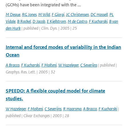
(GCMs) have been integrated with the ...
M Deque
,
RG Jones
,
M Wild
,
F Giorgi
,
JC Christensen
,
DC Hassell
,
PL
Vidale
,
B Rockel
,
D Jacob
,
E Kjellstrom
,
M de Castro
,
F Kucharski
,
B van
den Hurk
| published | Clim. Dyn. | 2005 | 25
Internal and forced modes of variability in the Indian
Ocean
A Bracco
,
F Kucharski
,
F Molteni
,
W Hazeleger
,
C Severijns
| published |
Geophys. Res. Lett. | 2005 | 32
SPEEDO: A flexible coupled model for climate
studies.
W Hazeleger
,
F Molteni
,
C Severijns
,
R Haarsma
,
A Bracco
,
F Kucharski
|
published | Clivar Exchanges | 2003 | 28