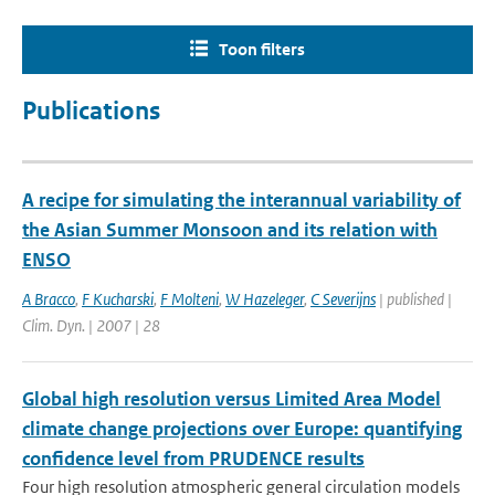
Toon filters
Publications
A recipe for simulating the interannual variability of
the Asian Summer Monsoon and its relation with
ENSO
A Bracco
,
F Kucharski
,
F Molteni
,
W Hazeleger
,
C Severijns
| published |
Clim. Dyn. | 2007 | 28
Global high resolution versus Limited Area Model
climate change projections over Europe: quantifying
confidence level from PRUDENCE results
Four high resolution atmospheric general circulation models