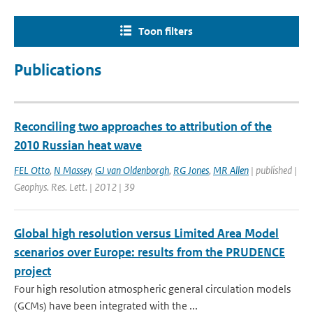
Toon filters
Publications
Reconciling two approaches to attribution of the
2010 Russian heat wave
FEL Otto
,
N Massey
,
GJ van Oldenborgh
,
RG Jones
,
MR Allen
| published |
Geophys. Res. Lett. | 2012 | 39
Global high resolution versus Limited Area Model
scenarios over Europe: results from the PRUDENCE
project
Four high resolution atmospheric general circulation models
(GCMs) have been integrated with the ...