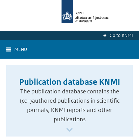
Go to KNMI
MENU
Publication database KNMI
The publication database contains the
(co-)authored publications in scientific
journals, KNMI reports and other
publications