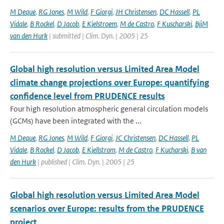
M Deque
,
RG Jones
,
M Wild
,
F Giorgi
,
JH Christensen
,
DC Hassell
,
PL
Vidale
,
B Rockel
,
D Jacob
,
E Kjelstroem
,
M de Castro
,
F Kuscharski
,
BjjM
van den Hurk
| submitted | Clim. Dyn. | 2005 | 25
Global high resolution versus Limited Area Model
climate change projections over Europe: quantifying
confidence level from PRUDENCE results
Four high resolution atmospheric general circulation models
(GCMs) have been integrated with the ...
M Deque
,
RG Jones
,
M Wild
,
F Giorgi
,
JC Christensen
,
DC Hassell
,
PL
Vidale
,
B Rockel
,
D Jacob
,
E Kjellstrom
,
M de Castro
,
F Kucharski
,
B van
den Hurk
| published | Clim. Dyn. | 2005 | 25
Global high resolution versus Limited Area Model
scenarios over Europe: results from the PRUDENCE
project