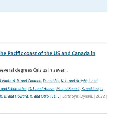
the Pacific coast of the US and Canada in
eral degrees Celsius in sever...
nd Vautard
,
R. and Coumou
,
D. and Ebi
,
K. L. and Arrighi
,
J. and
. and Schumacher
,
D. L. and Hauser
,
M. and Bonnet
,
R. and Luu
,
L.
R. B. and Howard
,
R. and Otto
,
F. E. L
| Earth Syst. Dynam. | 2022 |