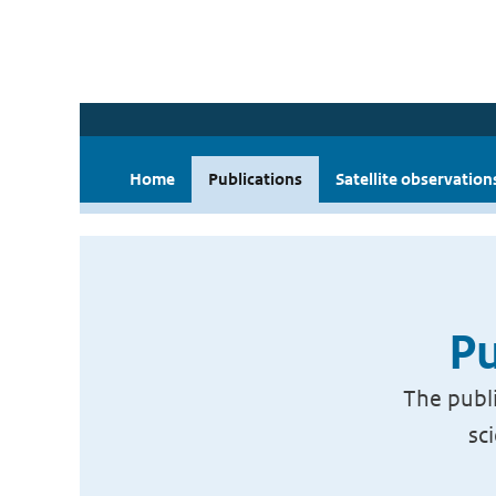
Home
Publications
Satellite observation
Pu
The publi
sc