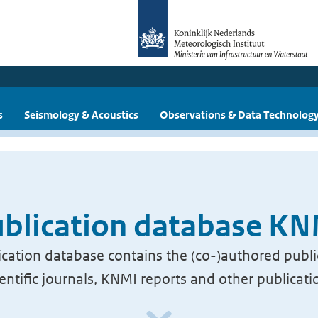
s
Seismology & Acoustics
Observations & Data Technolog
blication database K
cation database contains the (co-)authored publi
ientific journals, KNMI reports and other publicati