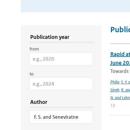
Publication Search Filters
Publi
Publication year
from
Rapid at
June 20
Towards t
to
Philip
,
S. Y.
Singh
,
R. an
N. and Lehn
Author
13