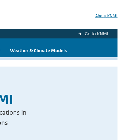
About KNMI
Go to KNMI
y
Weather & Climate Models
NMI
cations in
ons