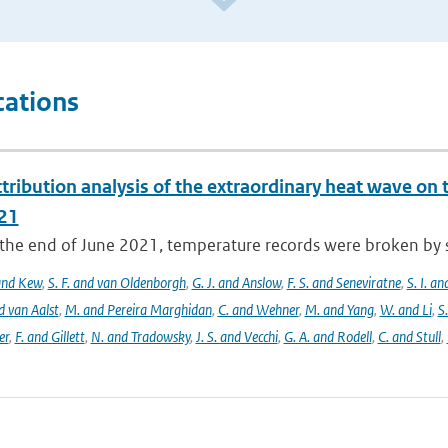
cations
tribution analysis of the extraordinary heat wave on 
21
he end of June 2021, temperature records were broken by sev
 and Kew
,
S. F. and van Oldenborgh
,
G. J. and Anslow
,
F. S. and Seneviratne
,
S. I. a
d van Aalst
,
M. and Pereira Marghidan
,
C. and Wehner
,
M. and Yang
,
W. and Li
,
S
er
,
F. and Gillett
,
N. and Tradowsky
,
J. S. and Vecchi
,
G. A. and Rodell
,
C. and Stull
,