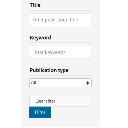
Title
Keyword
Publication type
Filter Actions
Clear Filter