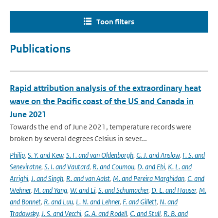
Toon filters
Publications
Rapid attribution analysis of the extraordinary heat
wave on the Pacific coast of the US and Canada in
June 2021
Towards the end of June 2021, temperature records were
broken by several degrees Celsius in sever...
Philip
,
S. Y. and Kew
,
S. F. and van Oldenborgh
,
G. J. and Anslow
,
F. S. and
Seneviratne
,
S. I. and Vautard
,
R. and Coumou
,
D. and Ebi
,
K. L. and
Arrighi
,
J. and Singh
,
R. and van Aalst
,
M. and Pereira Marghidan
,
C. and
Wehner
,
M. and Yang
,
W. and Li
,
S. and Schumacher
,
D. L. and Hauser
,
M.
and Bonnet
,
R. and Luu
,
L. N. and Lehner
,
F. and Gillett
,
N. and
Tradowsky
,
J. S. and Vecchi
,
G. A. and Rodell
,
C. and Stull
,
R. B. and