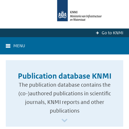
Go to KNMI
MENU
Publication database KNMI
The publication database contains the
(co-)authored publications in scientific
journals, KNMI reports and other
publications