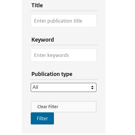
Title
Keyword
Publication type
Filter Actions
Clear Filter