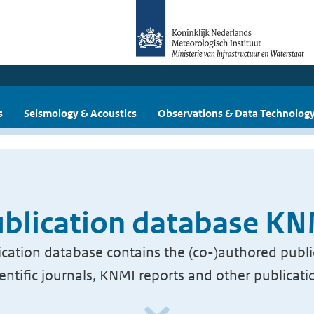
s
Seismology & Acoustics
Observations & Data Technolog
blication database K
cation database contains the (co-)authored publi
ientific journals, KNMI reports and other publicati