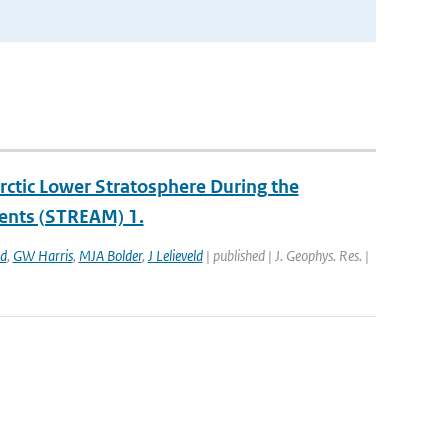
ctic Lower Stratosphere During the
ents (STREAM) 1.
ld
,
GW Harris
,
MJA Bolder
,
J Lelieveld
| published | J. Geophys. Res. |