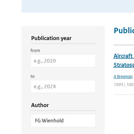
Publication Search Filters
Publi
Publication year
from
Aircraf
Stratos
to
A Bregman
,
1995 | 100
Author