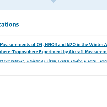
cations
t Measurements of O3, HNO3 and N2O in the Winter Ar
phere-Troposphere Experiment by Aircraft Measurem
PFJ van Velthoven
,
FG Wienhold
,
H Fischer
,
T Zenker
,
A Waibel
,
A Frenzel
,
F Arno