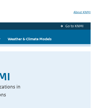
About KNMI
Go to KNMI
y
Weather & Climate Models
NMI
cations in
ons