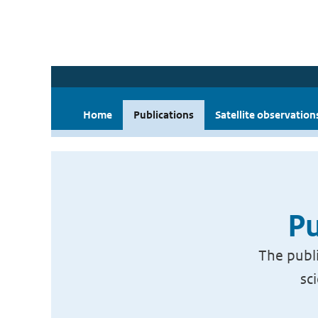
Home
Publications
Satellite observation
Pu
The publi
sc