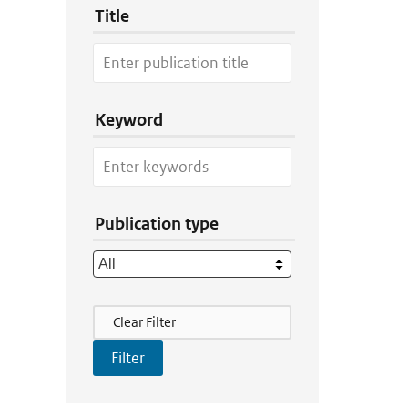
Title
Keyword
Publication type
Filter Actions
Clear Filter