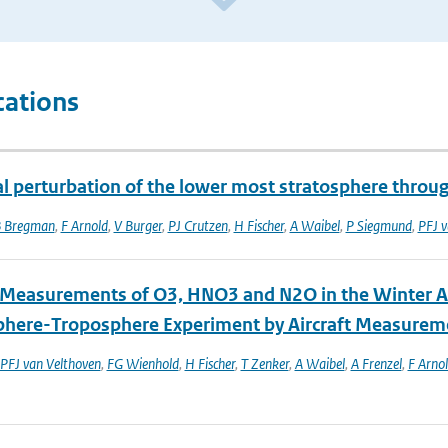
cations
l perturbation of the lower most stratosphere throu
 Bregman
,
F Arnold
,
V Burger
,
PJ Crutzen
,
H Fischer
,
A Waibel
,
P Siegmund
,
PFJ v
t Measurements of O3, HNO3 and N2O in the Winter Ar
phere-Troposphere Experiment by Aircraft Measurem
PFJ van Velthoven
,
FG Wienhold
,
H Fischer
,
T Zenker
,
A Waibel
,
A Frenzel
,
F Arno