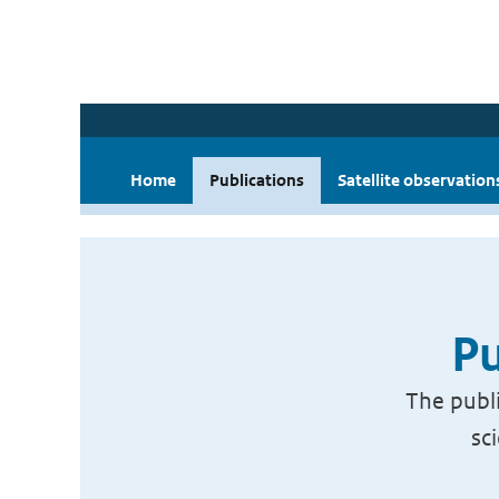
Home
Publications
Satellite observation
Pu
The publi
sc