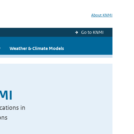
About KNMI
Go to KNMI
y
Weather & Climate Models
NMI
cations in
ons