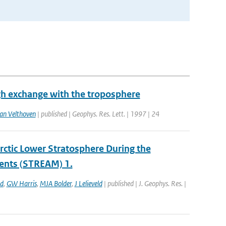
gh exchange with the troposphere
an Velthoven
| published | Geophys. Res. Lett. | 1997 | 24
ctic Lower Stratosphere During the
ents (STREAM) 1.
ld
,
GW Harris
,
MJA Bolder
,
J Lelieveld
| published | J. Geophys. Res. |