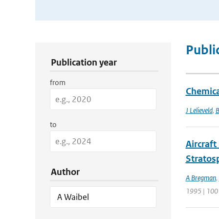
Publication Search Filters
Publi
Publication year
from
Chemica
J Lelieveld
,
B
to
Aircraf
Stratos
Author
A Bregman
,
1995 | 100