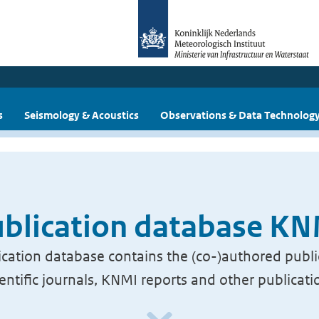
s
Seismology & Acoustics
Observations & Data Technolog
blication database K
cation database contains the (co-)authored publi
ientific journals, KNMI reports and other publicati