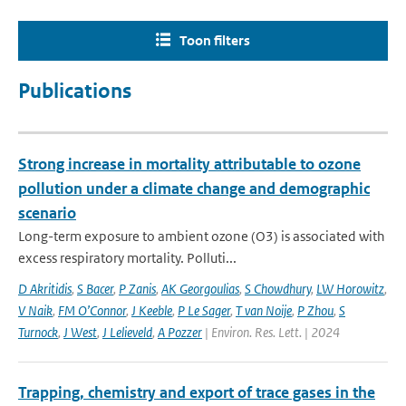
Toon filters
Publications
Strong increase in mortality attributable to ozone
pollution under a climate change and demographic
scenario
Long-term exposure to ambient ozone (O3) is associated with
excess respiratory mortality. Polluti...
D Akritidis
,
S Bacer
,
P Zanis
,
AK Georgoulias
,
S Chowdhury
,
LW Horowitz
,
V Naik
,
FM O’Connor
,
J Keeble
,
P Le Sager
,
T van Noije
,
P Zhou
,
S
Turnock
,
J West
,
J Lelieveld
,
A Pozzer
| Environ. Res. Lett. | 2024
Trapping, chemistry and export of trace gases in the