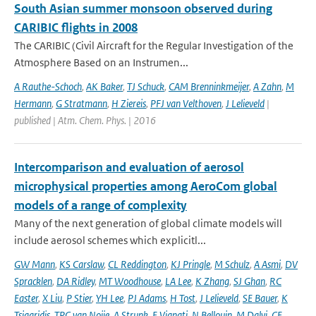
South Asian summer monsoon observed during
CARIBIC flights in 2008
The CARIBIC (Civil Aircraft for the Regular Investigation of the
Atmosphere Based on an Instrumen...
A Rauthe-Schoch
,
AK Baker
,
TJ Schuck
,
CAM Brenninkmeijer
,
A Zahn
,
M
Hermann
,
G Stratmann
,
H Ziereis
,
PFJ van Velthoven
,
J Lelieveld
|
published | Atm. Chem. Phys. | 2016
Intercomparison and evaluation of aerosol
microphysical properties among AeroCom global
models of a range of complexity
Many of the next generation of global climate models will
include aerosol schemes which explicitl...
GW Mann
,
KS Carslaw
,
CL Reddington
,
KJ Pringle
,
M Schulz
,
A Asmi
,
DV
Spracklen
,
DA Ridley
,
MT Woodhouse
,
LA Lee
,
K Zhang
,
SJ Ghan
,
RC
Easter
,
X Liu
,
P Stier
,
YH Lee
,
PJ Adams
,
H Tost
,
J Lelieveld
,
SE Bauer
,
K
Tsigaridis
,
TPC van Noije
,
A Strunk
,
E Vignati
,
N Bellouin
,
M Dalvi
,
CE