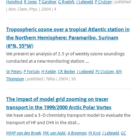
Hansford
,
R Jones
,
T Gardiner
,
G Roelofs
,
J Lelieveld
,
P Crutzen
| published
| Atm. Chem. Phys. | 2004 | 4
Tropospheric ozone over a tropical Atlantic station in
the Northern Hemisphere: Paramaribo, Surinam
(6°N, 55°W)
We present an analysis of 2.5 yr of weekly ozone soundings
conducted at a new monitoring station ...
W Peters
,
P Fortuin
,
H Kelder
,
CR Becker
,
J Lelieveld
,
PJ Crutzen
,
AM
Thompson
| published | Tellus | 2004 | 56
The impact of model grid zooming on tracer
transport in the 1999/2000 Arctic Polar Vortex
We have used a 3-D chemistry transport model to evaluate the
transport of HF and CH4 in the strat...
MMP van den Broek
,
MK van Aalst
,
A Bregman
,
M Krol
,
J Lelieveld
,
GC