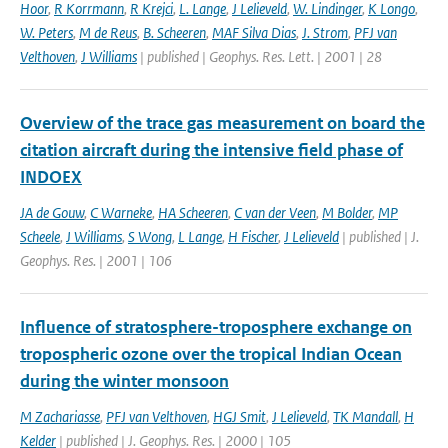
Hoor
,
R Korrmann
,
R Krejci
,
L. Lange
,
J Lelieveld
,
W. Lindinger
,
K Longo
,
W. Peters
,
M de Reus
,
B. Scheeren
,
MAF Silva Dias
,
J. Strom
,
PFJ van
Velthoven
,
J Williams
| published | Geophys. Res. Lett. | 2001 | 28
Overview of the trace gas measurement on board the
citation aircraft during the intensive field phase of
INDOEX
JA de Gouw
,
C Warneke
,
HA Scheeren
,
C van der Veen
,
M Bolder
,
MP
Scheele
,
J Williams
,
S Wong
,
L Lange
,
H Fischer
,
J Lelieveld
| published | J.
Geophys. Res. | 2001 | 106
Influence of stratosphere-troposphere exchange on
tropospheric ozone over the tropical Indian Ocean
during the winter monsoon
M Zachariasse
,
PFJ van Velthoven
,
HGJ Smit
,
J Lelieveld
,
TK Mandall
,
H
Kelder
| published | J. Geophys. Res. | 2000 | 105