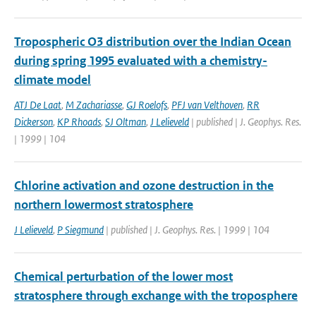
Tropospheric O3 distribution over the Indian Ocean
during spring 1995 evaluated with a chemistry-
climate model
ATJ De Laat
,
M Zachariasse
,
GJ Roelofs
,
PFJ van Velthoven
,
RR
Dickerson
,
KP Rhoads
,
SJ Oltman
,
J Lelieveld
| published | J. Geophys. Res.
| 1999 | 104
Chlorine activation and ozone destruction in the
northern lowermost stratosphere
J Lelieveld
,
P Siegmund
| published | J. Geophys. Res. | 1999 | 104
Chemical perturbation of the lower most
stratosphere through exchange with the troposphere