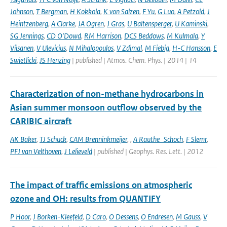
Johnson
,
T Bergman
,
H Kokkola
,
K von Salzen
,
F Yu
,
G Luo
,
A Petzold
,
J
Heintzenberg
,
A Clarke
,
JA Ogren
,
J Gras
,
U Baltensperger
,
U Kaminski
,
SG Jennings
,
CD O'Dowd
,
RM Harrison
,
DCS Beddows
,
M Kulmala
,
Y
Viisanen
,
V Ulevicius
,
N Mihalopoulos
,
V Zdimal
,
M Fiebig
,
H-C Hansson
,
E
Swietlicki
,
JS Henzing
| published | Atmos. Chem. Phys. | 2014 | 14
Characterization of non-methane hydrocarbons in
Asian summer monsoon outflow observed by the
CARIBIC aircraft
AK Baker
,
TJ Schuck
,
CAM Brenninkmeijer
,
,
A Rauthe_Schoch
,
F Slemr
,
PFJ van Velthoven
,
J Lelieveld
| published | Geophys. Res. Lett. | 2012
The impact of traffic emissions on atmospheric
ozone and OH: results from QUANTIFY
P Hoor
,
J Borken-Kleefeld
,
D Caro
,
O Dessens
,
O Endresen
,
M Gauss
,
V