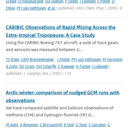
Grewe
,
D Hauglustaine
,
ISA Isaksen
,
P Jockel
,
J Lelieveld
,
E Meijer
,
D
Olivie
,
PFJ van Velthoven
,
et al.
| published | Atm. Chem. Phys. | 2009 | 9
CARIBIC Observations of Rapid Mixing Across the
Extra-tropical Tropopause: A Case Study
Using the CARIBIC Boeing 767 aircraft, a suite of trace gases
and aerosols was measured between G...
TS Rhee
,
CAM Brenninkmeijer
,
,
J Muhle
,
PFJ van Velthoven
,
M Hermann
,
A Zahn
,
DE Oram
,
DH Scharffe
,
C Koeppel
,
H Fischer
,
J Lelieveld
|
published | J. Geophys. Res. | 2005 | 110
Arctic winter: comparison of nudged GCM runs with
observations
We have compared satellite and balloon observations of
methane (CH4) and hydrogen fluoride (HF) d...
M Aalst
,
A Bregman
,
C Br&uuml;hl
,
B Steil
,
G Toon
,
S Garcelon
,
G