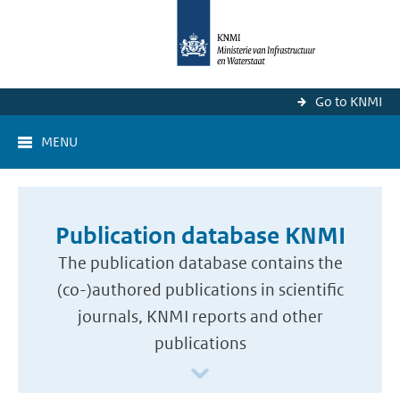
Go to KNMI
MENU
Publication database KNMI
The publication database contains the
(co-)authored publications in scientific
journals, KNMI reports and other
publications