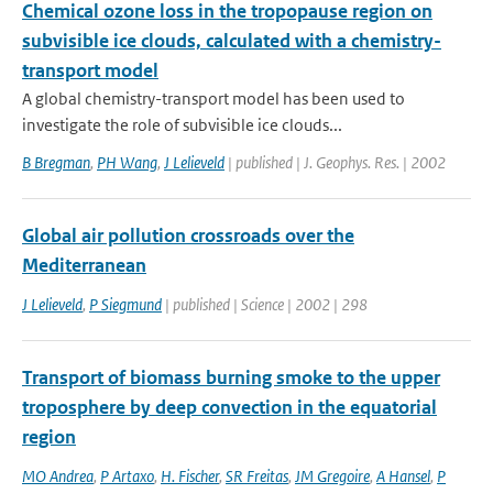
Chemical ozone loss in the tropopause region on
subvisible ice clouds, calculated with a chemistry-
transport model
A global chemistry-transport model has been used to
investigate the role of subvisible ice clouds...
B Bregman
,
PH Wang
,
J Lelieveld
| published | J. Geophys. Res. | 2002
Global air pollution crossroads over the
Mediterranean
J Lelieveld
,
P Siegmund
| published | Science | 2002 | 298
Transport of biomass burning smoke to the upper
troposphere by deep convection in the equatorial
region
MO Andrea
,
P Artaxo
,
H. Fischer
,
SR Freitas
,
JM Gregoire
,
A Hansel
,
P