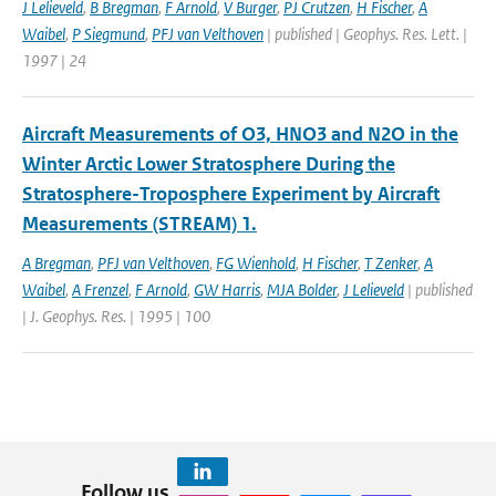
J Lelieveld
,
B Bregman
,
F Arnold
,
V Burger
,
PJ Crutzen
,
H Fischer
,
A
Waibel
,
P Siegmund
,
PFJ van Velthoven
| published | Geophys. Res. Lett. |
1997 | 24
Aircraft Measurements of O3, HNO3 and N2O in the
Winter Arctic Lower Stratosphere During the
Stratosphere-Troposphere Experiment by Aircraft
Measurements (STREAM) 1.
A Bregman
,
PFJ van Velthoven
,
FG Wienhold
,
H Fischer
,
T Zenker
,
A
Waibel
,
A Frenzel
,
F Arnold
,
GW Harris
,
MJA Bolder
,
J Lelieveld
| published
| J. Geophys. Res. | 1995 | 100
Follow us