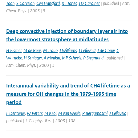
Toon
,
S Garcelon
,
GM Hansford
,
RL Jones
,
TD Gardiner
| published | Atm.
Chem. Phys. | 2003 | 3
Deep convective injection of boundary layer air into
the lowermost stratosphere at midlatitudes
H Fischer
,
M de Reus
,
M Traub
,
J Williams
,
J Lelieveld
,
J de Gouw
,
C
Warneke
,
H Schlager
,
A Minikin
,
MP Scheele
,
P Siegmund
| published |
Atm. Chem. Phys. | 2003 | 3
Interannual variability and trend of CH4 lifetime as a
measure for OH changes in the 1979-1993 time
period
F Dentener
,
W Peters
,
M Krol
,
M van Weele
,
P Bergamaschi
,
J Lelieveld
|
published | J. Geophys. Res. | 2003 | 108