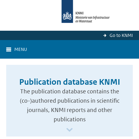
Go to KNMI
MENU
Publication database KNMI
The publication database contains the
(co-)authored publications in scientific
journals, KNMI reports and other
publications