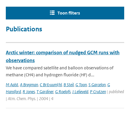
Toon filters
Publications
Arctic winter: comparison of nudged GCM runs with
observations
We have compared satellite and balloon observations of
methane (CH4) and hydrogen fluoride (HF) d...
M Aalst
,
A Bregman
,
C Br&uuml;hl
,
B Steil
,
G Toon
,
S Garcelon
,
G
Hansford
,
R Jones
,
T Gardiner
,
G Roelofs
,
J Lelieveld
,
P Crutzen
| published
| Atm. Chem. Phys. | 2004 | 4