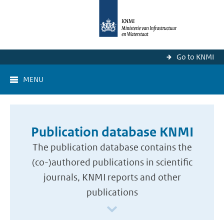
Go to KNMI
MENU
Publication database KNMI
The publication database contains the
(co-)authored publications in scientific
journals, KNMI reports and other
publications