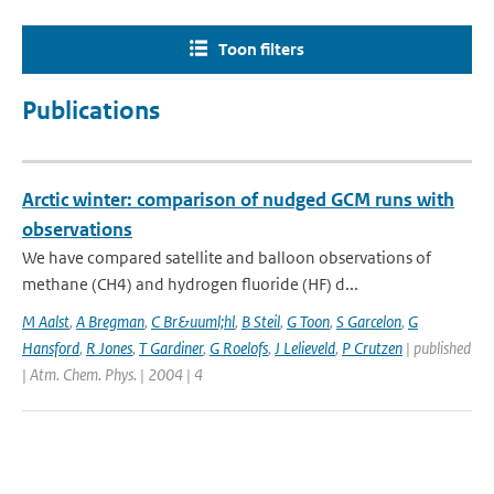
Toon filters
Publications
Arctic winter: comparison of nudged GCM runs with
observations
We have compared satellite and balloon observations of
methane (CH4) and hydrogen fluoride (HF) d...
M Aalst
,
A Bregman
,
C Br&uuml;hl
,
B Steil
,
G Toon
,
S Garcelon
,
G
Hansford
,
R Jones
,
T Gardiner
,
G Roelofs
,
J Lelieveld
,
P Crutzen
| published
| Atm. Chem. Phys. | 2004 | 4