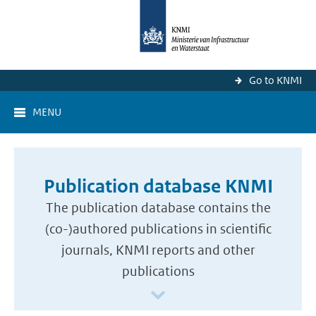
Go to KNMI
MENU
Publication database KNMI
The publication database contains the
(co-)authored publications in scientific
journals, KNMI reports and other
publications