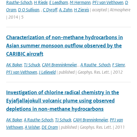
Rauthe-Schoch
,
H Riede
,
E Leedham
,
M Hermann
,
PFJ van Velthoven
,
D
Oram
,
D O Sullivan
,
,
C Dyroff
,
A. Zahn
,
H Ziereis
| accepted | Atmosphere
| 2014 | 5
Characterization of non-methane hydrocarbons in
Asian summer monsoon outflow observed by the
CARIBIC aircraft
AK Baker
,
TJ Schuck
,
CAM Brenninkmeijer
,
,
A Rauthe_Schoch
,
F Slemr
,
PFJ van Velthoven
,
J Lelieveld
| published | Geophys. Res. Lett. | 2012
Investigation of chlorine radical chemistry in the
Eyjafjallajokull volcanic plume using observed
depletions in non-methane hydrocarbons
AK Baker
,
A Rauthe-Schoch
,
TJ Schuck
,
CAM Brenninkmeijer
,
PFJ van
Velthoven
,
A Wisher
,
DE Oram
| published | Geophys. Res. Lett. | 2011