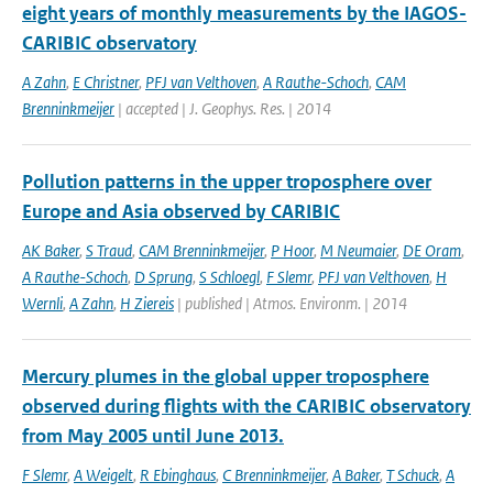
eight years of monthly measurements by the IAGOS-
CARIBIC observatory
A Zahn
,
E Christner
,
PFJ van Velthoven
,
A Rauthe-Schoch
,
CAM
Brenninkmeijer
| accepted | J. Geophys. Res. | 2014
Pollution patterns in the upper troposphere over
Europe and Asia observed by CARIBIC
AK Baker
,
S Traud
,
CAM Brenninkmeijer
,
P Hoor
,
M Neumaier
,
DE Oram
,
A Rauthe-Schoch
,
D Sprung
,
S Schloegl
,
F Slemr
,
PFJ van Velthoven
,
H
Wernli
,
A Zahn
,
H Ziereis
| published | Atmos. Environm. | 2014
Mercury plumes in the global upper troposphere
observed during flights with the CARIBIC observatory
from May 2005 until June 2013.
F Slemr
,
A Weigelt
,
R Ebinghaus
,
C Brenninkmeijer
,
A Baker
,
T Schuck
,
A