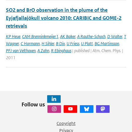
SO2 and BrO observation in the plume of the
Eyjafjallajökull volcano 2010: CARIBIC and GOME-2
retrievals
KP Heue
,
CAM Brenninkmeijer1
,
AK Baker
,
A Rauthe-Schoch
,
D Walter
,
T
Wagner
,
C Hormann
,
H Sihler
,
B Dix
,
U Friess
,
U Platt
,
BG Martinsson
,
PFJ van Velthoven
,
A Zahn
,
R Ebinghaus
| published | Atm. Chem. Phys. |
2011
Follow us
Copyright
Privacy