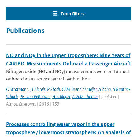
Toon filters
Publications
NO and NOy in the Upper Troposphere: Nine Years of
CARIBIC Measurements Onboard a Passenger Aircraft
Nitrogen oxide (NO and NOy) measurements were performed
onboard an in-service aircraft within the...
G Stratmann
,
H Ziereis
,
P Stock
,
CAM Brenninkmeijer
,
A Zahn
,
A Rauthe-
Schoch
,
PFJ van Velthoven
,
H Schlager
,
A Volz-Thomas
| published |
Atmos. Environm. | 2016 | 133
Processes controlling water vapor in the upper
troposphere / lowermost stratosphere: An analysis of