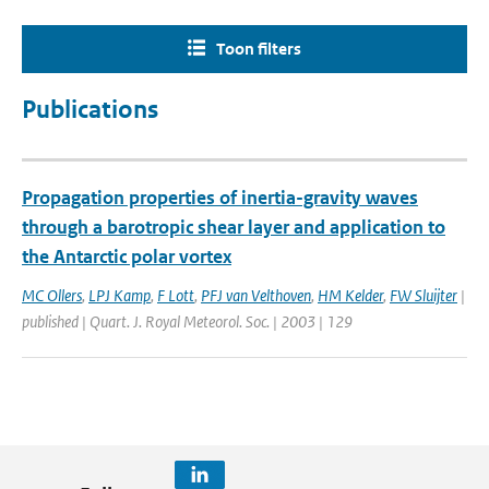
Toon filters
Publications
Propagation properties of inertia-gravity waves
through a barotropic shear layer and application to
the Antarctic polar vortex
MC Ollers
,
LPJ Kamp
,
F Lott
,
PFJ van Velthoven
,
HM Kelder
,
FW Sluijter
|
published | Quart. J. Royal Meteorol. Soc. | 2003 | 129