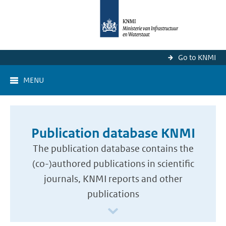
Go to KNMI
MENU
Publication database KNMI
The publication database contains the
(co-)authored publications in scientific
journals, KNMI reports and other
publications