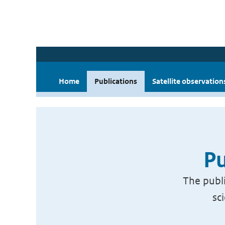
Home
Publications
Satellite observation
Pu
The publi
sc