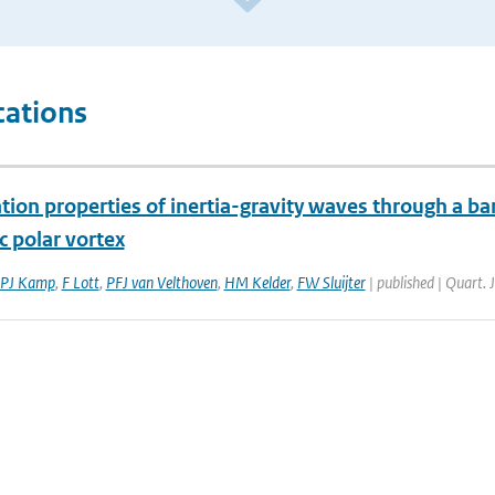
cations
ion properties of inertia-gravity waves through a bar
c polar vortex
PJ Kamp
,
F Lott
,
PFJ van Velthoven
,
HM Kelder
,
FW Sluijter
| published | Quart. 