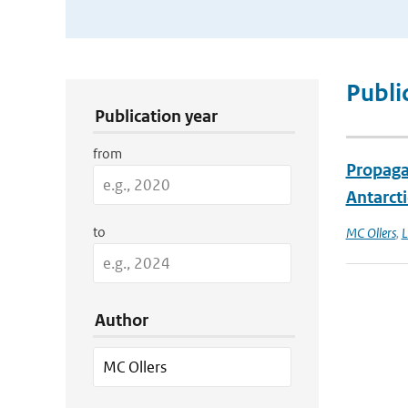
Publication Search Filters
Publi
Publication year
from
Propagat
Antarcti
to
MC Ollers
,
L
Author