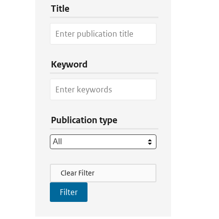
Title
Keyword
Publication type
Filter Actions
Clear Filter