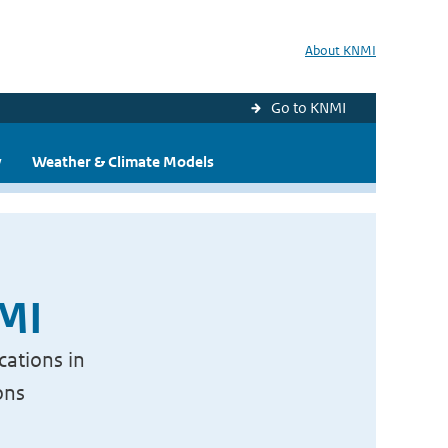
About KNMI
Go to KNMI
y
Weather & Climate Models
NMI
cations in
ons