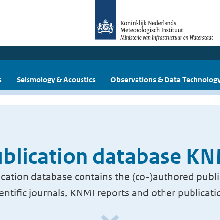
s
Seismology & Acoustics
Observations & Data Technolog
blication database K
cation database contains the (co-)authored publi
ientific journals, KNMI reports and other publicati