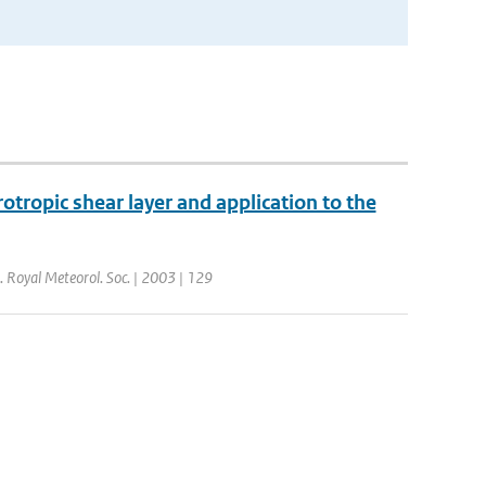
otropic shear layer and application to the
J. Royal Meteorol. Soc. | 2003 | 129