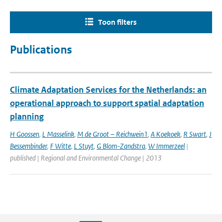
Toon filters
Publications
Climate Adaptation Services for the Netherlands: an
operational approach to support spatial adaptation
planning
H Goossen
,
L Masselink
,
M de Groot – Reichwein1
,
A Koekoek
,
R Swart
,
J
Bessembinder
,
F Witte
,
L Stuyt
,
G Blom-Zandstra
,
W Immerzeel
|
published | Regional and Environmental Change | 2013