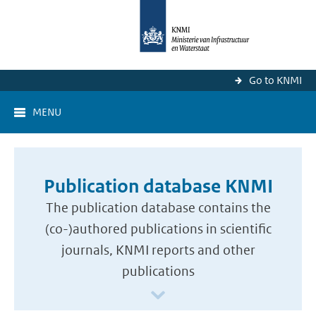
Go to KNMI
MENU
Publication database KNMI
The publication database contains the
(co-)authored publications in scientific
journals, KNMI reports and other
publications