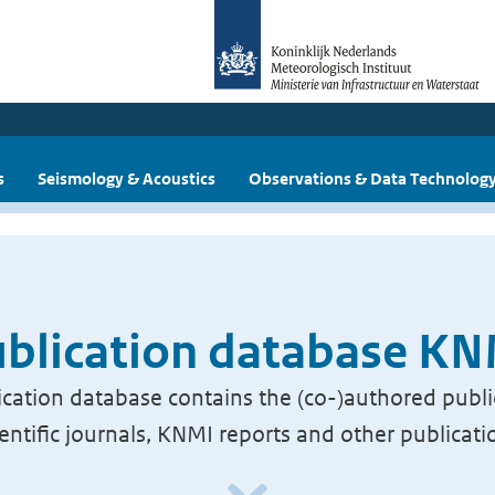
s
Seismology & Acoustics
Observations & Data Technolog
blication database K
cation database contains the (co-)authored publi
ientific journals, KNMI reports and other publicati