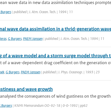
cean wave data in new data assimilation techniques prompted
 Burgers
| published | J. Atm. Ocean. Tech. | 1994 | 11
onal wave data assimilation in a thrid-generation wa
Heras
,
G Burgers
,
PAEM Janssen
| published | J. Atm. Ocean. Tech. | 1994 | 11
g of a wave model and a storm surge model through 
t of a wave-dependent drag coefficient on the generation of
oek
,
G Burgers
,
PAEM Janssen
| published | J. Phys. Oceanogr. | 1993 | 23
stiness and wave growth
analysed the consequences of wind gustiness on the growth
 Burgers
| KNMI Memorandum OO-92-18 | 0-0-1992 | pp62