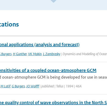
cations
nal applications (analysis and forecast)
 Burgers
,
H Gunther
,
VK Makin
,
L Zambresky
| Dynamics and Modelling of Ocean
nsitivities of a coupled ocean-atmosphere GCM
 ocean-atmosphere GCM is being developed for use in seasona
,
M Latif
,
G Burgers
,
JO Wolfff
| published | Tellus | 1994 | 46A
e quality control of wave observations in the North 