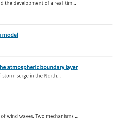
 the development of a real-tim...
ve model
the atmospheric boundary layer
 storm surge in the North...
 of wind waves. Two mechanisms ...