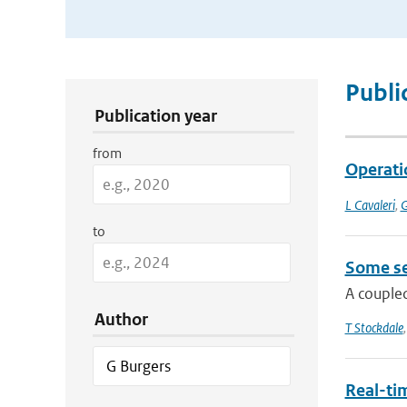
Publication Search Filters
Publi
Publication year
from
Operatio
L Cavaleri
,
G
to
Some se
A coupled
Author
T Stockdale
Real-tim