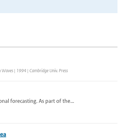
 Waves | 1994 | Cambridge Univ. Press
l forecasting. As part of the...
Sea