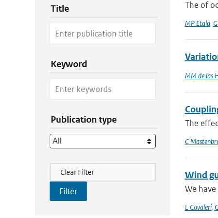
The of o
Title
MP Etala
,
G
Variati
Keyword
MM de las 
Couplin
Publication type
The effec
C Mastenbr
Filter Actions
Clear Filter
Wind gu
We have 
L Cavaleri
,
G