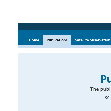
Home
Publications
Satellite observation
Pu
The publi
sc