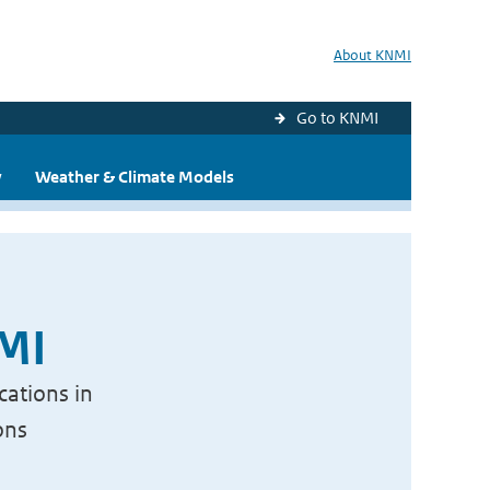
About KNMI
Go to KNMI
y
Weather & Climate Models
NMI
cations in
ons