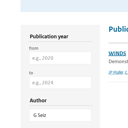
Publication Search Filters
Publi
Publication year
from
WINDS
Demonstra
JP Muller
,
C
to
Author