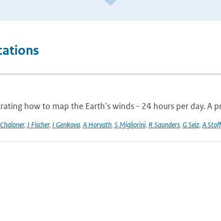
cations
ting how to map the Earth's winds - 24 hours per day. A pro
 Chaloner
,
J Fischer
,
I Genkova
,
A Horvath
,
S Migliorini
,
R Saunders
,
G Seiz
,
A Stoff