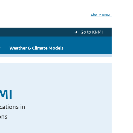
About KNMI
Go to KNMI
y
Weather & Climate Models
NMI
cations in
ons