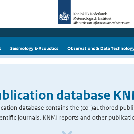
s
Seismology & Acoustics
Observations & Data Technolog
blication database K
cation database contains the (co-)authored publi
ientific journals, KNMI reports and other publicati