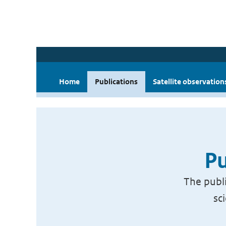
Home
Publications
Satellite observation
Pu
The publi
sc