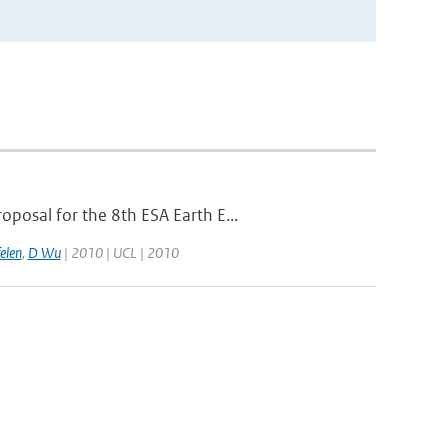
posal for the 8th ESA Earth E...
elen
,
D Wu
| 2010 | UCL | 2010