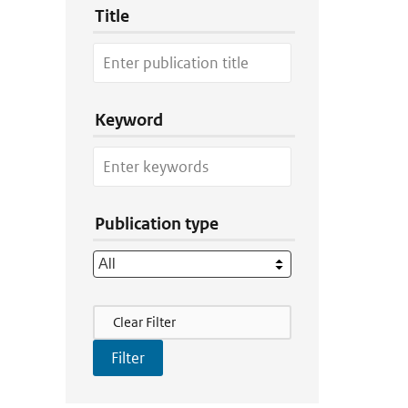
Title
Keyword
Publication type
Filter Actions
Clear Filter