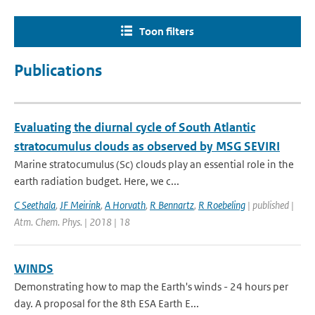
Toon filters
Publications
Evaluating the diurnal cycle of South Atlantic
stratocumulus clouds as observed by MSG SEVIRI
Marine stratocumulus (Sc) clouds play an essential role in the
earth radiation budget. Here, we c...
C Seethala
,
JF Meirink
,
A Horvath
,
R Bennartz
,
R Roebeling
| published |
Atm. Chem. Phys. | 2018 | 18
WINDS
Demonstrating how to map the Earth's winds - 24 hours per
day. A proposal for the 8th ESA Earth E...