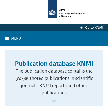
Go to KNMI
MENU
Publication database KNMI
The publication database contains the
(co-)authored publications in scientific
journals, KNMI reports and other
publications