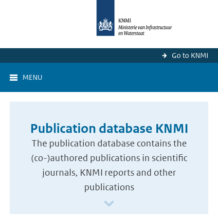
Go to KNMI
MENU
Publication database KNMI
The publication database contains the
(co-)authored publications in scientific
journals, KNMI reports and other
publications