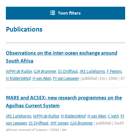
Toon filters
Publications
Observations on the inter-ocean exchange around
South Africa
WPM de Ruijter
,
GJA Brummer
,
SS Drijfhout
,
JRE Lutjeharms
,
F Peeters
,
H Ridderinkhof
,
H van Aken
,
PJ van Leeuwen
| published | Eos | 2006 | 87
MARE and ACSEX; new research programmes on the
Agulhas Current System
JRE Lutjeharms
,
WPM de Ruijter
,
H Ridderinkhof
,
H van Aken
,
C Veth
,
PJ
van Leeuwen
,
SS Drijfhout
,
JHF Jansen
,
GJA Brummer
| published | South
African Journal of Science | 2000 | 96