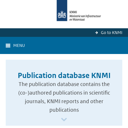
Go to KNMI
MENU
Publication database KNMI
The publication database contains the
(co-)authored publications in scientific
journals, KNMI reports and other
publications