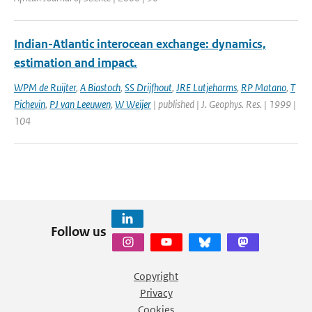
Indian-Atlantic interocean exchange: dynamics,
estimation and impact.
WPM de Ruijter
,
A Biastoch
,
SS Drijfhout
,
JRE Lutjeharms
,
RP Matano
,
T
Pichevin
,
PJ van Leeuwen
,
W Weijer
| published | J. Geophys. Res. | 1999 |
104
Follow us
Copyright
Privacy
Cookies