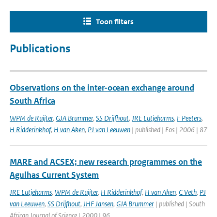
Toon filters
Publications
Observations on the inter-ocean exchange around
South Africa
WPM de Ruijter
,
GJA Brummer
,
SS Drijfhout
,
JRE Lutjeharms
,
F Peeters
,
H Ridderinkhof
,
H van Aken
,
PJ van Leeuwen
| published | Eos | 2006 | 87
MARE and ACSEX; new research programmes on the
Agulhas Current System
JRE Lutjeharms
,
WPM de Ruijter
,
H Ridderinkhof
,
H van Aken
,
C Veth
,
PJ
van Leeuwen
,
SS Drijfhout
,
JHF Jansen
,
GJA Brummer
| published | South
African Journal of Science | 2000 | 96