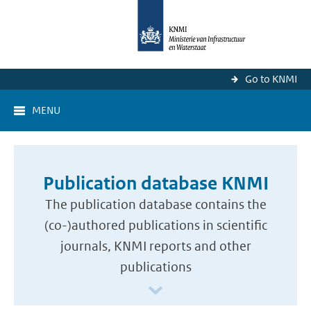
Go to KNMI
MENU
Publication database KNMI
The publication database contains the
(co-)authored publications in scientific
journals, KNMI reports and other
publications