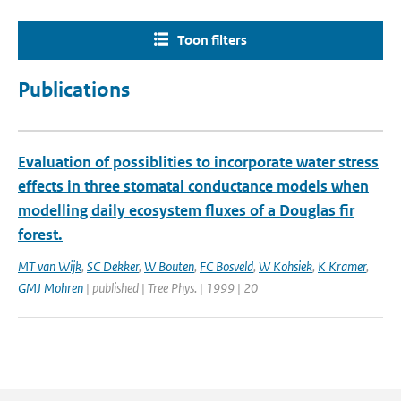
Toon filters
Publications
Evaluation of possiblities to incorporate water stress
effects in three stomatal conductance models when
modelling daily ecosystem fluxes of a Douglas fir
forest.
MT van Wijk
,
SC Dekker
,
W Bouten
,
FC Bosveld
,
W Kohsiek
,
K Kramer
,
GMJ Mohren
| published | Tree Phys. | 1999 | 20