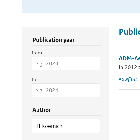
Publication Search Filters
Publi
Publication year
from
ADM-Aeo
In 2012 t
A Stoffelen
,
to
Author