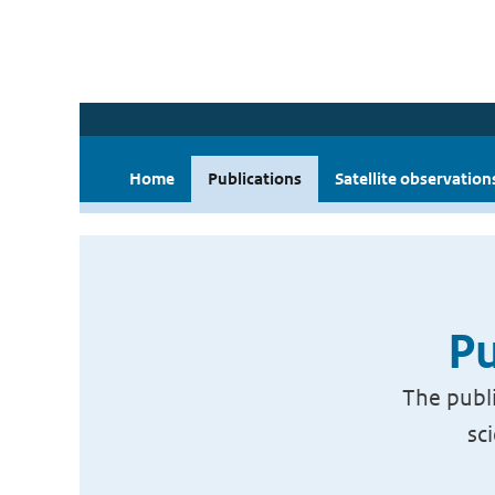
Home
Publications
Satellite observation
Pu
The publi
sc