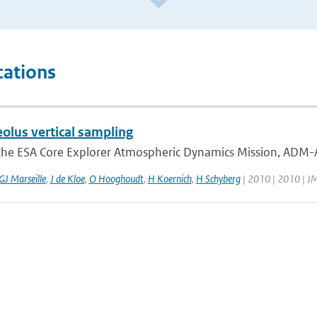
cations
lus vertical sampling
he ESA Core Explorer Atmospheric Dynamics Mission, ADM-Aeol
GJ Marseille
,
J de Kloe
,
O Hooghoudt
,
H Koernich
,
H Schyberg
| 2010 | 2010 | 