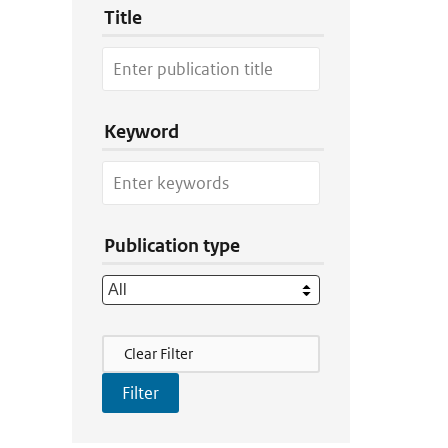
Title
Keyword
Publication type
Filter Actions
Clear Filter