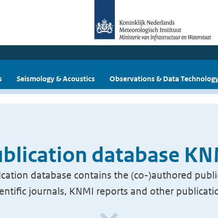
s
Seismology & Acoustics
Observations & Data Technolog
blication database K
cation database contains the (co-)authored publi
ientific journals, KNMI reports and other publicati