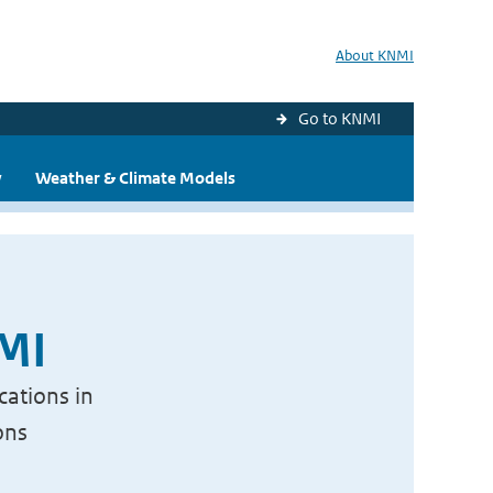
About KNMI
Go to KNMI
y
Weather & Climate Models
NMI
cations in
ons