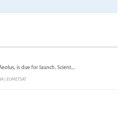
us, is due for launch. Scient...
JMA | EUMETSAT