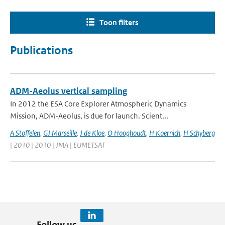
Toon filters
Publications
ADM-Aeolus vertical sampling
In 2012 the ESA Core Explorer Atmospheric Dynamics
Mission, ADM-Aeolus, is due for launch. Scient...
A Stoffelen
,
GJ Marseille
,
J de Kloe
,
O Hooghoudt
,
H Koernich
,
H Schyberg
| 2010 | 2010 | JMA | EUMETSAT
Follow us