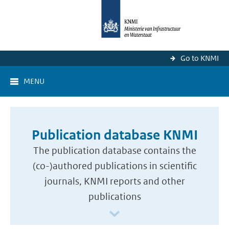
Go to KNMI
MENU
Publication database KNMI
The publication database contains the
(co-)authored publications in scientific
journals, KNMI reports and other
publications