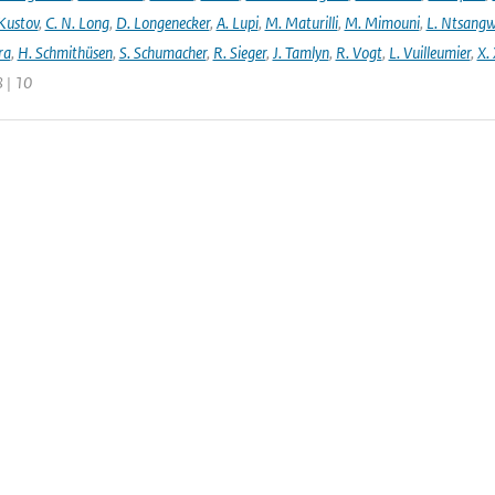
 Kustov
,
C. N. Long
,
D. Longenecker
,
A. Lupi
,
M. Maturilli
,
M. Mimouni
,
L. Ntsang
ra
,
H. Schmithüsen
,
S. Schumacher
,
R. Sieger
,
J. Tamlyn
,
R. Vogt
,
L. Vuilleumier
,
X. 
 | 10