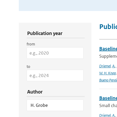
Publication Search Filters
Publi
Publication year
from
Baselin
Supplemen
Driemel
,
A.
,
to
W. H. Knap
Bueno Perei
Author
Baselin
Small cha
Driemel
,
A.
,