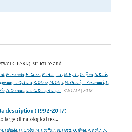
twork (BSRN): structure and...
rat
,
M. Fukuda
,
H. Grobe
,
M. Haeffelin
,
N. Hyett
,
O. Ijima
,
A. Kallis
,
angwane
,
H. Ogihara
,
X. Olano
,
M. Olefs
,
M. Omori
,
L. Passamani
,
E.
Xia
,
A. Ohmura
,
and G. König-Langlo
| PANGAEA | 2018
ta description (1992-2017)
 large climatological res...
M. Fukuda
,
H. Grobe
,
M. Haeffelin
,
N. Hyett
,
O. Ijima
,
A. Kallis
,
W.