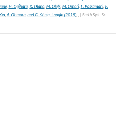
wane
,
H. Ogihara
,
X. Olano
,
M. Olefs
,
M. Omori
,
L. Passamani
,
E.
Xia
,
A. Ohmura
,
and G. König-Langlo (2018)
,
,
| Earth Syst. Sci.