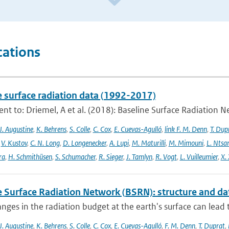
cations
e surface radiation data (1992-2017)
t to: Driemel, A et al. (2018): Baseline Surface Radiation Ne
J. Augustine
,
K. Behrens
,
S. Colle
,
C. Cox
,
E. Cuevas-Agulló
,
link F. M. Denn
,
T. Dup
,
V. Kustov
,
C. N. Long
,
D. Longenecker
,
A. Lupi
,
M. Maturilli
,
M. Mimouni
,
L. Nts
ra
,
H. Schmithüsen
,
S. Schumacher
,
R. Sieger
,
J. Tamlyn
,
R. Vogt
,
L. Vuilleumier
,
X. 
e Surface Radiation Network (BSRN): structure and da
nges in the radiation budget at the earth's surface can lead to
J. Augustine
,
K. Behrens
,
S. Colle
,
C. Cox
,
E. Cuevas-Agulló
,
F. M. Denn
,
T. Duprat
,