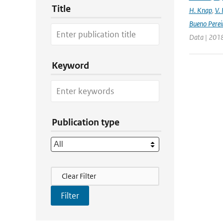
Title
H. Knap
,
V.
Bueno Perei
Data | 2018
Keyword
Publication type
Filter Actions
Clear Filter