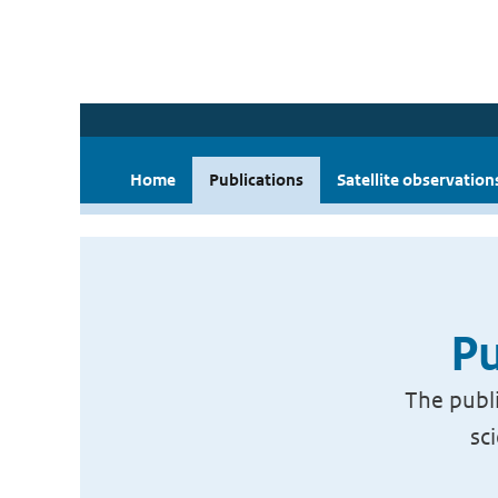
Home
Publications
Satellite observation
Pu
The publi
sc