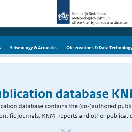
s
Seismology & Acoustics
Observations & Data Technolog
blication database K
cation database contains the (co-)authored publi
ientific journals, KNMI reports and other publicati