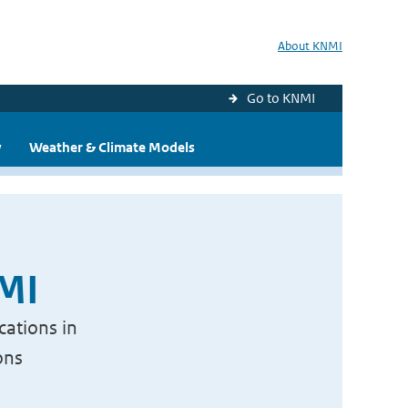
About KNMI
Go to KNMI
y
Weather & Climate Models
NMI
cations in
ons