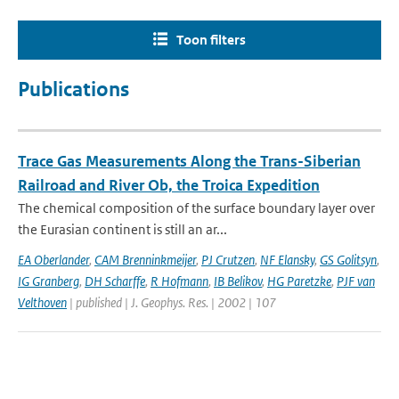
Toon filters
Publications
Trace Gas Measurements Along the Trans-Siberian
Railroad and River Ob, the Troica Expedition
The chemical composition of the surface boundary layer over
the Eurasian continent is still an ar...
EA Oberlander
,
CAM Brenninkmeijer
,
PJ Crutzen
,
NF Elansky
,
GS Golitsyn
,
IG Granberg
,
DH Scharffe
,
R Hofmann
,
IB Belikov
,
HG Paretzke
,
PJF van
Velthoven
| published | J. Geophys. Res. | 2002 | 107