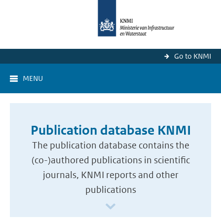
Go to KNMI
MENU
Publication database KNMI
The publication database contains the
(co-)authored publications in scientific
journals, KNMI reports and other
publications