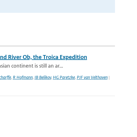
d River Ob, the Troica Expedition
n continent is still an ar...
harffe
,
R Hofmann
,
IB Belikov
,
HG Paretzke
,
PJF van Velthoven
|