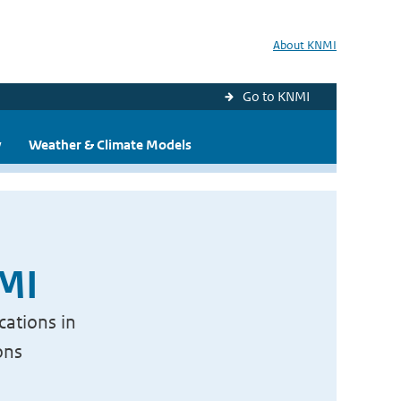
About KNMI
Go to KNMI
y
Weather & Climate Models
NMI
cations in
ons