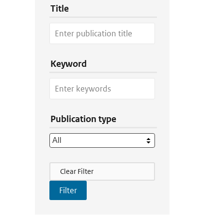
Title
Keyword
Publication type
Filter Actions
Clear Filter