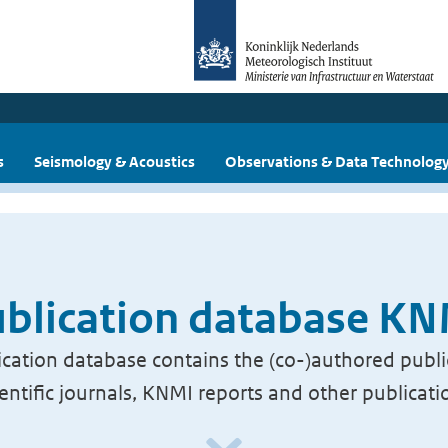
s
Seismology & Acoustics
Observations & Data Technolog
blication database K
cation database contains the (co-)authored publi
ientific journals, KNMI reports and other publicati