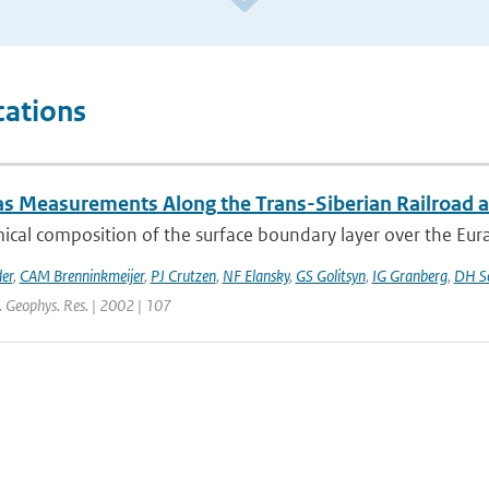
cations
as Measurements Along the Trans-Siberian Railroad an
cal composition of the surface boundary layer over the Eurasia
er
,
CAM Brenninkmeijer
,
PJ Crutzen
,
NF Elansky
,
GS Golitsyn
,
IG Granberg
,
DH Sc
J. Geophys. Res. | 2002 | 107