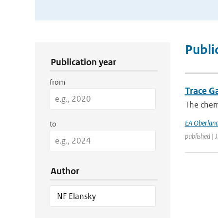
Publication Search Filters
Publi
Publication year
from
Trace G
The chemi
EA Oberland
to
published | 
Author