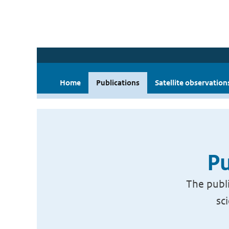
Home
Publications
Satellite observation
Pu
The publi
sc