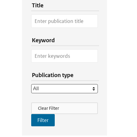
Title
Keyword
Publication type
Filter Actions
Clear Filter