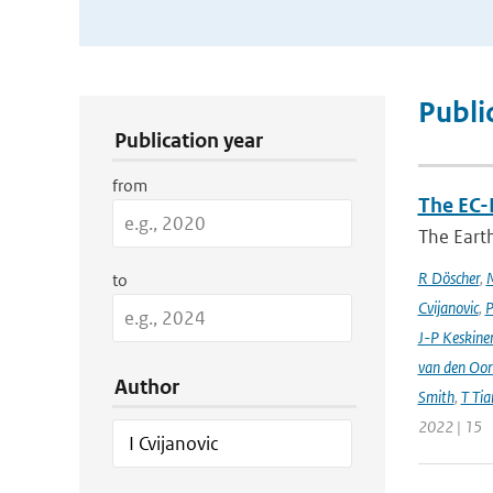
Publication Search Filters
Publi
Publication year
from
The EC-
The Earth
R Döscher
,
M
to
Cvijanovic
,
P
J-P Keskine
van den Oo
Author
Smith
,
T Tia
2022 | 15