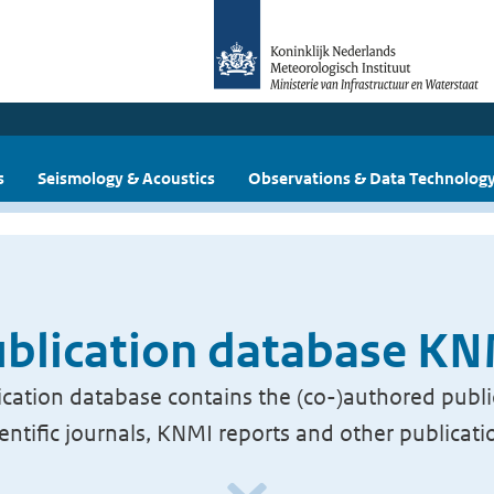
s
Seismology & Acoustics
Observations & Data Technolog
blication database K
cation database contains the (co-)authored publi
ientific journals, KNMI reports and other publicati