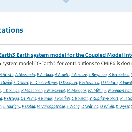
cations
Earth3 Earth system model for the Coupled Model Int
 system model EC-Earth3 for contributions to CMIP6 is docume
 Acosta
,
A Alessandri
,
P Anthoni
,
A Arneth
,
T Arsouze
,
T Bergman
,
R Bernadello
,
 Davini
,
E Dekker
,
FJ Doblas-Reyes
,
D Docquier
,
P Echevarria
,
U Fladrich
,
R Fuent
n
,
T Koenigk
,
R Makkonen
,
F Massonnet
,
M Ménégoz
,
PA Miller
,
E
,
Moreno-Cham
rd
,
P Ortega
,
OT Prims
,
A Ramos
,
T Reerink
,
C Rousset
,
Y Ruprich-Robert
,
P Le S
n
,
E Tourigny
,
P Uotila
,
M Vancoppenolle
,
S Wang
,
D Wårlind
,
U Willén
,
K Wyser
,