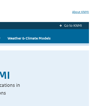
About KNMI
Go to KNMI
y
Weather & Climate Models
NMI
cations in
ons