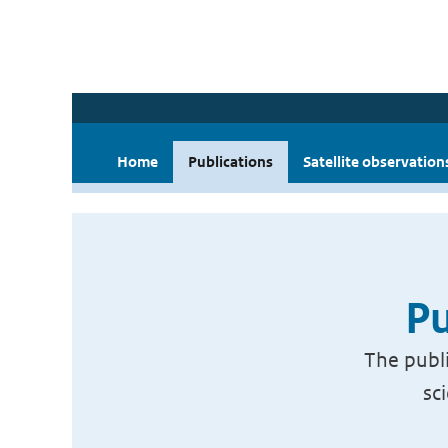
Home
Publications
Satellite observation
Pu
The publi
sc