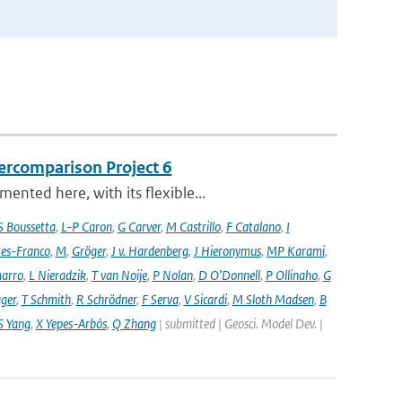
ercomparison Project 6
nted here, with its flexible...
S Boussetta
,
L-P Caron
,
G Carver
,
M Castrillo
,
F Catalano
,
I
es-Franco
,
M
,
Gröger
,
J v. Hardenberg
,
J Hieronymus
,
MP Karami
,
arro
,
L Nieradzik
,
T van Noije
,
P Nolan
,
D O’Donnell
,
P Ollinaho
,
G
ager
,
T Schmith
,
R Schrödner
,
F Serva
,
V Sicardi
,
M Sloth Madsen
,
B
S Yang
,
X Yepes-Arbós
,
Q Zhang
| submitted | Geosci. Model Dev. |