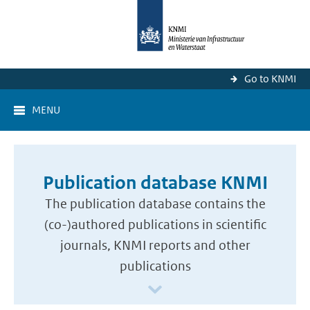
Go to KNMI
MENU
Publication database KNMI
The publication database contains the
(co-)authored publications in scientific
journals, KNMI reports and other
publications