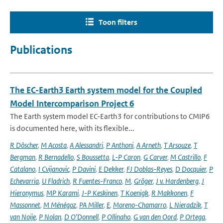
Toon filters
Publications
The EC-Earth3 Earth system model for the Coupled
Model Intercomparison Project 6
The Earth system model EC-Earth3 for contributions to CMIP6
is documented here, with its flexible...
R Döscher
,
M Acosta
,
A Alessandri
,
P Anthoni
,
A Arneth
,
T Arsouze
,
T
Bergman
,
R Bernadello
,
S Boussetta
,
L-P Caron
,
G Carver
,
M Castrillo
,
F
Catalano
,
I Cvijanovic
,
P Davini
,
E Dekker
,
FJ Doblas-Reyes
,
D Docquier
,
P
Echevarria
,
U Fladrich
,
R Fuentes-Franco
,
M
,
Gröger
,
J v. Hardenberg
,
J
Hieronymus
,
MP Karami
,
J-P Keskinen
,
T Koenigk
,
R Makkonen
,
F
Massonnet
,
M Ménégoz
,
PA Miller
,
E
,
Moreno-Chamarro
,
L Nieradzik
,
T
van Noije
,
P Nolan
,
D O’Donnell
,
P Ollinaho
,
G van den Oord
,
P Ortega
,