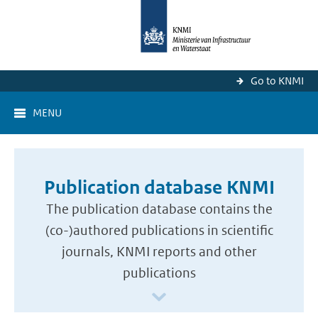
Go to KNMI
MENU
Publication database KNMI
The publication database contains the
(co-)authored publications in scientific
journals, KNMI reports and other
publications