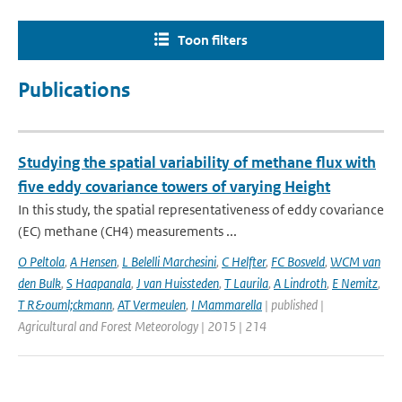
Toon filters
Publications
Studying the spatial variability of methane flux with
five eddy covariance towers of varying Height
In this study, the spatial representativeness of eddy covariance
(EC) methane (CH4) measurements ...
O Peltola
,
A Hensen
,
L Belelli Marchesini
,
C Helfter
,
FC Bosveld
,
WCM van
den Bulk
,
S Haapanala
,
J van Huissteden
,
T Laurila
,
A Lindroth
,
E Nemitz
,
T R&ouml;ckmann
,
AT Vermeulen
,
I Mammarella
| published |
Agricultural and Forest Meteorology | 2015 | 214