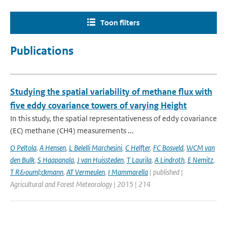
Toon filters
Publications
Studying the spatial variability of methane flux with
five eddy covariance towers of varying Height
In this study, the spatial representativeness of eddy covariance
(EC) methane (CH4) measurements ...
O Peltola
,
A Hensen
,
L Belelli Marchesini
,
C Helfter
,
FC Bosveld
,
WCM van
den Bulk
,
S Haapanala
,
J van Huissteden
,
T Laurila
,
A Lindroth
,
E Nemitz
,
T R&ouml;ckmann
,
AT Vermeulen
,
I Mammarella
| published |
Agricultural and Forest Meteorology | 2015 | 214