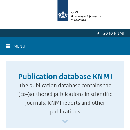
Go to KNMI
MENU
Publication database KNMI
The publication database contains the
(co-)authored publications in scientific
journals, KNMI reports and other
publications