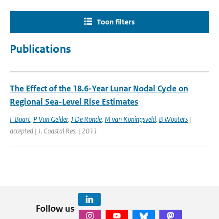
Toon filters
Publications
The Effect of the 18.6-Year Lunar Nodal Cycle on
Regional Sea-Level Rise Estimates
F Baart
,
P Van Gelder
,
J De Ronde
,
M van Koningsveld
,
B Wouters
|
accepted | J. Coastal Res. | 2011
Follow us