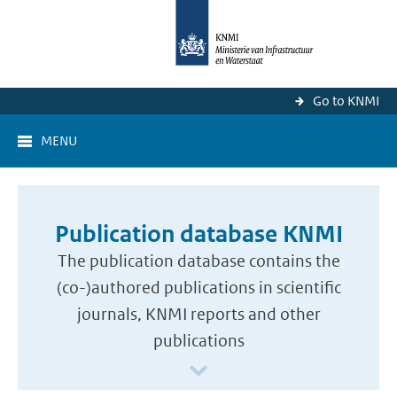
Go to KNMI
MENU
Publication database KNMI
The publication database contains the
(co-)authored publications in scientific
journals, KNMI reports and other
publications