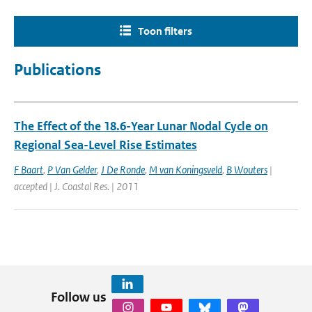
Toon filters
Publications
The Effect of the 18.6-Year Lunar Nodal Cycle on
Regional Sea-Level Rise Estimates
F Baart
,
P Van Gelder
,
J De Ronde
,
M van Koningsveld
,
B Wouters
|
accepted | J. Coastal Res. | 2011
Follow us