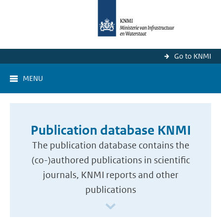
Go to KNMI
MENU
Publication database KNMI
The publication database contains the
(co-)authored publications in scientific
journals, KNMI reports and other
publications