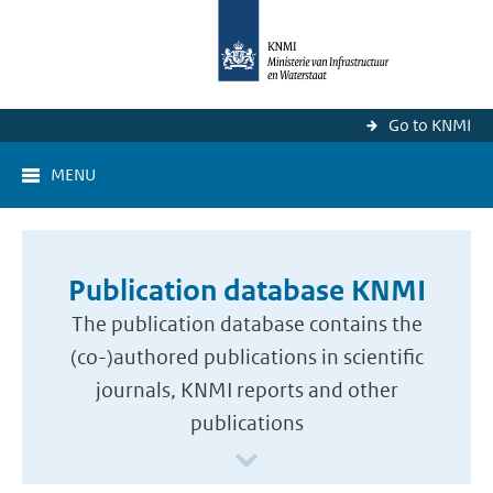
Go to KNMI
MENU
Publication database KNMI
The publication database contains the
(co-)authored publications in scientific
journals, KNMI reports and other
publications