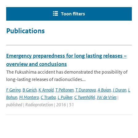
Toon filters
Publications
Emergency preparedness for long lasting releases –
overview and conclusions
The Fukushima accident has demonstrated the possibility of
long-lasting releases of radionuclides...
F Gering
,
B Gerich
,
K Arnold
,
T Peltonen
,
T Duranova
,
A Bujan
,
J Duran
,
L
Bohun
,
M Montero
,
C Trueba
,
L Puijker
,
C Twenhöfel
,
JW de Vries
|
published | Radioprotection | 2016 | 51