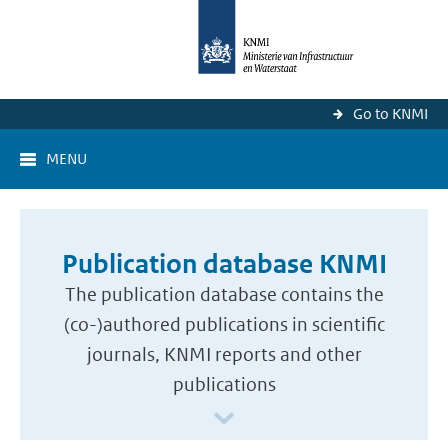
Go to KNMI
MENU
Publication database KNMI
The publication database contains the
(co-)authored publications in scientific
journals, KNMI reports and other
publications