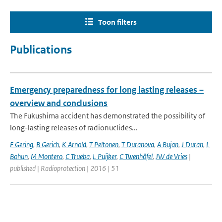
Toon filters
Publications
Emergency preparedness for long lasting releases –
overview and conclusions
The Fukushima accident has demonstrated the possibility of
long-lasting releases of radionuclides...
F Gering
,
B Gerich
,
K Arnold
,
T Peltonen
,
T Duranova
,
A Bujan
,
J Duran
,
L
Bohun
,
M Montero
,
C Trueba
,
L Puijker
,
C Twenhöfel
,
JW de Vries
|
published | Radioprotection | 2016 | 51