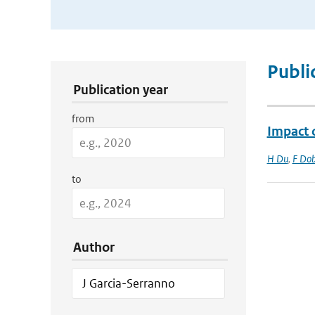
Publication Search Filters
Publi
Publication year
from
Impact o
H Du
,
F Dob
to
Author