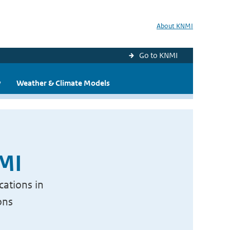
About KNMI
Go to KNMI
y
Weather & Climate Models
NMI
cations in
ons