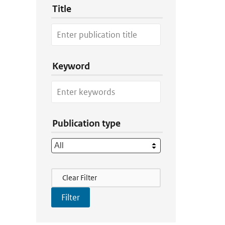
Title
Keyword
Publication type
Filter Actions
Clear Filter