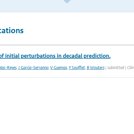
cations
f initial perturbations in decadal prediction.
las-Reyes
,
J Garcia-Serranno
,
V Guemas
,
Y Soufflet
,
B Wouters
| submitted | Cli