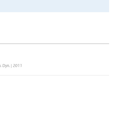
m. Dyn. | 2011