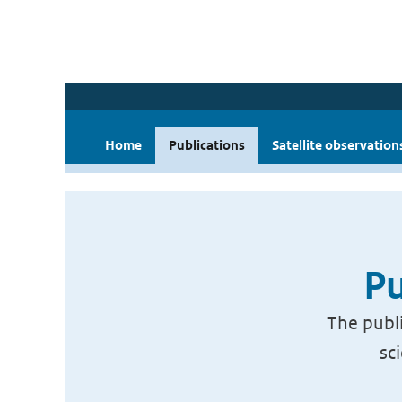
Home
Publications
Satellite observation
Pu
The publi
sc