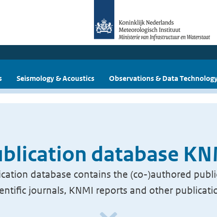
s
Seismology & Acoustics
Observations & Data Technolog
blication database K
cation database contains the (co-)authored publi
ientific journals, KNMI reports and other publicati