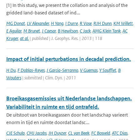
[1] In this study, we present the collation and analysis of the
gridded land-based dataset of ind...
MG Donat
,
LV Alexander
,
H Yang
,
I Durre
,
R Vose
,
RJH Dunn
,
KM Willett
,
E Aguilar
,
M Brunet
,
J Caesar
,
B Hewitson
,
C Jack
,
AMG Klein Tank
,
AC
Kruger
,
at al.
| published | J. Geophys. Res. | 2013 | 118
Impact of initial perturbations in decadal prediction.
H Du
,
F Doblas-Reyes
,
J Garcia-Serranno
,
V Guemas
,
Y Soufflet
,
B
Wouters
| submitted | Clim. Dyn. | 2011
Broeikasgasemissies uit Nederlandse landschappen.
Variabiliteit in ruimte en tijd ontrafeld.
De uitstoot van broeikasgassen door het landschap varieert
enorm in tijd en ruimte doordat landsc...
CJE Schulp
,
CMJ Jacobs
,
JH Duyzer
,
CL van Beek
,
FC Bosveld
,
ATC Dias
,