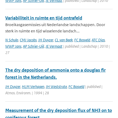
WWP Jans
,
AP Schrier-Uijl
,
JE Vermaat
| published | Landschap | 2010
Variabiliteit in ruimte en tijd ontrafeld
Broeikasgasemissies uit Nederlandse landschappen. Door
sterk in ruimte en tijd wisselende landsch...
N Schulp
,
CMJ Jacobs
,
JH Duyzer
,
CL van Beek
,
FC Bosveld
,
ATC Dias
,
WWP Jans
,
AP Schrier-Uijl
,
JE Vermaat
| published | Landschap | 2010 |
27
The dry deposition of ammonia onto a douglas fir
forest in the Netherlands.
JH Duyzer
,
HLM Verhagen
,
JH Weststrate
,
FC Bosveld
| published |
Atmos. Environm. | 1994 | 28
Measurement of the dry deposition flux of NH3 on to
coniferous forest.