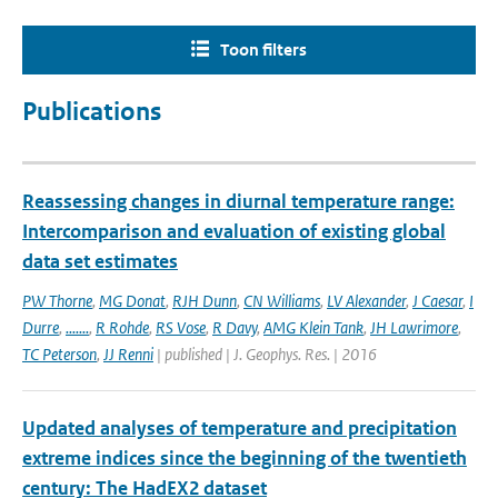
Toon filters
Publications
Reassessing changes in diurnal temperature range:
Intercomparison and evaluation of existing global
data set estimates
PW Thorne
,
MG Donat
,
RJH Dunn
,
CN Williams
,
LV Alexander
,
J Caesar
,
I
Durre
,
.......
,
R Rohde
,
RS Vose
,
R Davy
,
AMG Klein Tank
,
JH Lawrimore
,
TC Peterson
,
JJ Renni
| published | J. Geophys. Res. | 2016
Updated analyses of temperature and precipitation
extreme indices since the beginning of the twentieth
century: The HadEX2 dataset