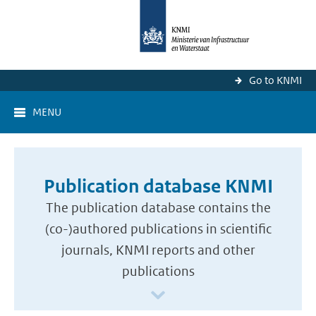
Go to KNMI
MENU
Publication database KNMI
The publication database contains the
(co-)authored publications in scientific
journals, KNMI reports and other
publications