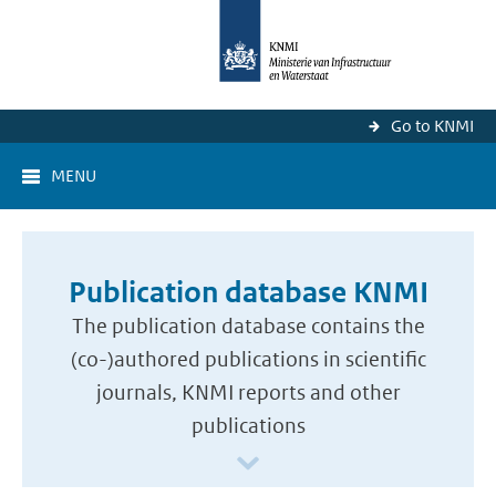
Go to KNMI
MENU
Publication database KNMI
The publication database contains the
(co-)authored publications in scientific
journals, KNMI reports and other
publications