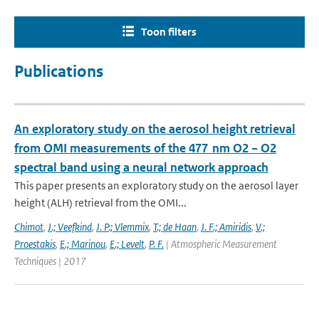
Toon filters
Publications
An exploratory study on the aerosol height retrieval
from OMI measurements of the 477 nm O2 − O2
spectral band using a neural network approach
This paper presents an exploratory study on the aerosol layer
height (ALH) retrieval from the OMI...
Chimot
,
J.; Veefkind
,
J. P.; Vlemmix
,
T.; de Haan
,
J. F.; Amiridis
,
V.;
Proestakis
,
E.; Marinou
,
E.; Levelt
,
P. F.
| Atmospheric Measurement
Techniques | 2017