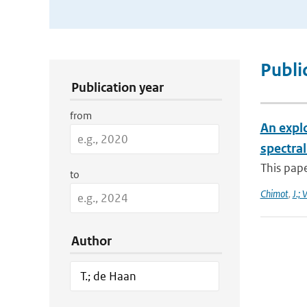
Publication Search Filters
Publi
Publication year
from
An expl
spectra
This pape
to
Chimot
,
J.; 
Author