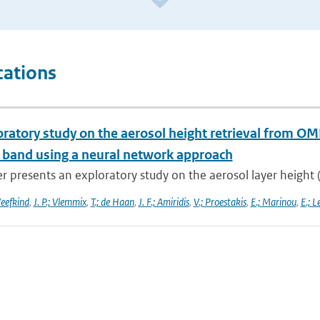
cations
oratory study on the aerosol height retrieval from 
l band using a neural network approach
r presents an exploratory study on the aerosol layer height (
Veefkind
,
J. P.; Vlemmix
,
T.; de Haan
,
J. F.; Amiridis
,
V.; Proestakis
,
E.; Marinou
,
E.; L