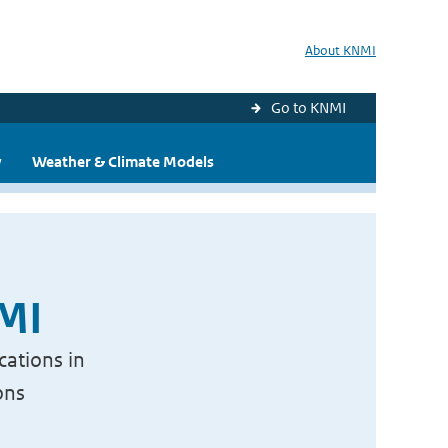
About KNMI
Go to KNMI
y
Weather & Climate Models
NMI
cations in
ons