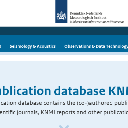
s
Seismology & Acoustics
Observations & Data Technolog
blication database K
cation database contains the (co-)authored publi
ientific journals, KNMI reports and other publicati