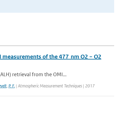
OMI measurements of the 477 nm O2 − O2
ALH) retrieval from the OMI...
evelt
,
P. F.
| Atmospheric Measurement Techniques | 2017