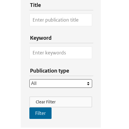
Title
Keyword
Publication type
Filter Actions
Clear Filter