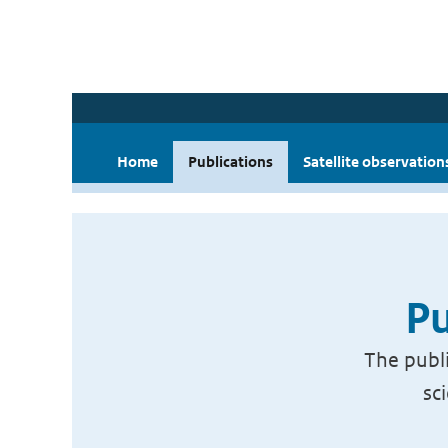
Home
Publications
Satellite observation
Pu
The publi
sc